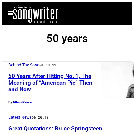
Skip
Open
to
Menu
content
50 years
Behind The Song
01.14.22
50 Years After Hitting No. 1, The
Meaning of “American Pie” Then
and Now
By
Ethan Reese
Latest News
06.20.13
Great Quotations: Bruce Springsteen