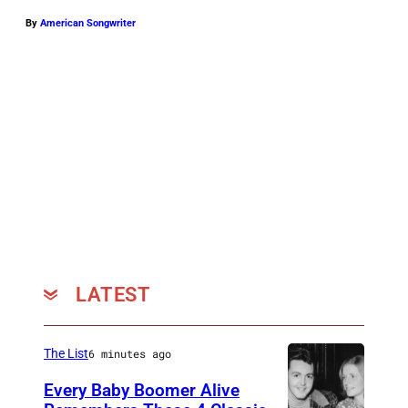
By
American Songwriter
LATEST
The List
6 minutes ago
Every Baby Boomer Alive