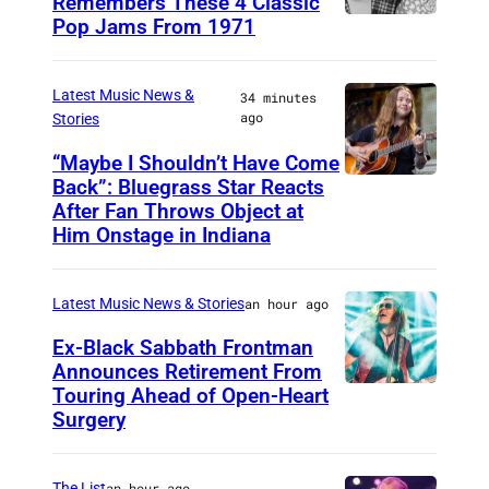
Remembers These 4 Classic
Pop Jams From 1971
9
t
h
Latest Music News &
34 minutes
ago
Stories
N
o
“Maybe I Shouldn’t Have Come
Back”: Bluegrass Star Reacts
M
v
After Fan Throws Object at
I
e
Him Onstage in Indiana
N
m
N
b
Latest Music News & Stories
an hour ago
E
e
Ex-Black Sabbath Frontman
A
r
Announces Retirement From
P
1
Touring Ahead of Open-Heart
M
O
Surgery
9
A
L
7
D
I
1
The List
an hour ago