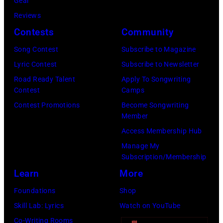
a
Gear
:
T
u
Reviews
G
E
l
Contests
Community
l
M
M
e
Song Contest
Subscribe to Magazine
B
c
n
Lyric Contest
Subscribe to Newsletter
E
C
n
Road Ready Talent
Apply To Songwriting
R
a
Contest
Camps
H
2
r
Contest Promotions
Become Songwriting
u
Member
0
t
g
Access Membership Hub
:
n
h
Manage My
B
e
e
Subscription/Membership
i
y
s
Learn
More
l
w
p
Foundations
Shop
l
i
e
Skill Lab: Lyrics
Watch on YouTube
y
t
r
Co-Writing Rooms
S