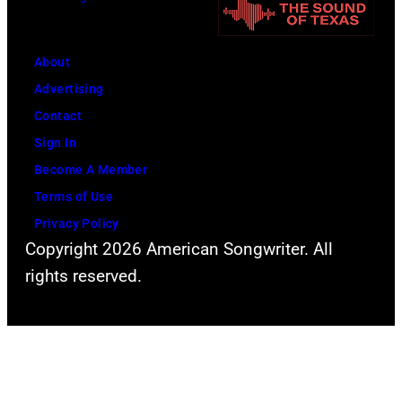
h
f
t
h
o
r
i
r
About
i
s
m
Advertising
n
w
s
Contact
g
i
C
Sign In
s
f
l
Become A Member
p
e
a
Terms of Use
e
L
s
Privacy Policy
r
i
Copyright 2026 American Songwriter. All
s
f
n
rights reserved.
i
o
d
c
r
a
D
m
(
e
s
1
e