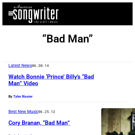
Skip
Open
to
Menu
content
“Bad Man”
Latest News
06.30.14
Watch Bonnie ‘Prince’ Billy’s “Bad
Man” Video
By
Tyler Rissier
Best New Music
06.25.12
Cory Branan, “Bad Man”