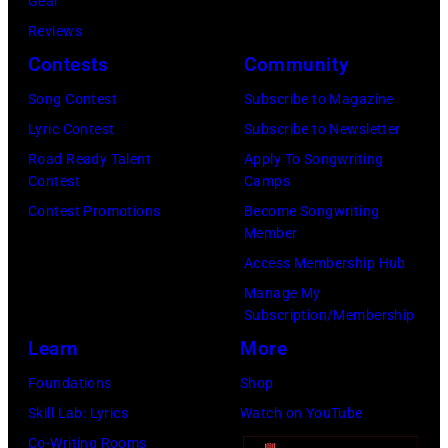
Gear
n
R
u
Reviews
d
2
g
Contests
Community
T
0
h
o
:
Song Contest
Subscribe to Magazine
e
b
B
Lyric Contest
Subscribe to Newsletter
s
y
i
Road Ready Talent
Apply To Songwriting
p
Contest
Camps
K
l
e
Contest Promotions
Become Songwriting
e
l
Member
r
i
y
Access Membership Hub
f
t
S
Manage My
o
h
t
Subscription/Membership
r
p
r
Learn
More
m
e
i
Foundations
Shop
s
r
n
Skill Lab: Lyrics
Watch on YouTube
C
f
g
Co-Writing Rooms
l