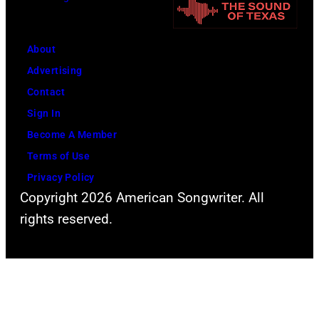
o
s
a
r
p
s
m
e
About
s
s
r
Advertising
i
"
f
Contact
c
B
o
Sign In
D
e
r
Become A Member
e
e
m
Terms of Use
e
r
s
Privacy Policy
p
Copyright 2026 American Songwriter. All
f
i
P
rights reserved.
o
n
u
r
c
r
M
o
p
y
n
l
H
c