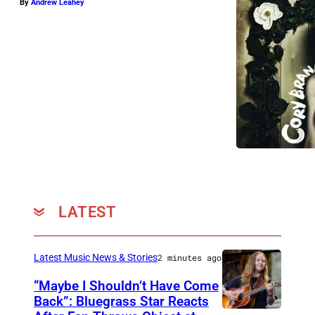
By
Andrew Leahey
LATEST
Latest Music News & Stories
2 minutes ago
“Maybe I Shouldn’t Have Come
Back”: Bluegrass Star Reacts