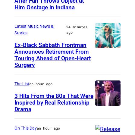
After Fan Throws Object at
M
Him Onstage in Indiana
I
N
Latest Music News &
24 minutes
N
ago
Stories
E
Ex-Black Sabbath Frontman
A
Announces Retirement From
M
P
Touring Ahead of Open-Heart
A
O
Surgery
D
L
R
I
The List
an hour ago
I
S
3 Hits From the 80s That Were
D
,
Inspired by Real Relationship
,
Drama
M
S
I
P
N
On This Day
an hour ago
A