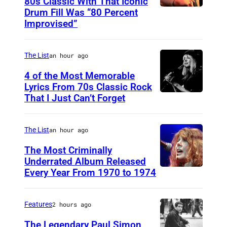
80s Classic With That Iconic
o
Drum Fill Was “80 Percent
P
:
Improvised”
h
S
o
h
The List
an hour ago
t
e
o
4 of the Most Memorable
r
Lyrics From 70s Classic Rock
b
v
That I Just Can’t Forget
S
y
i
T
P
n
.
The List
an hour ago
a
L
P
The Most Criminally
u
a
A
Underrated Album Released
l
i
Every Year From 1970 to 1974
U
U
N
n
N
L
a
e
I
,
Features
2 hours ago
t
z
T
M
The Legendary Paul Simon
k