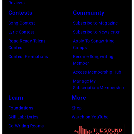
Reviews
n
1
7
Contests
Community
L
9
:
o
:
S
Song Contest
Subscribe to Magazine
n
R
t
Lyric Contest
Subscribe to Newsletter
d
O
e
Road Ready Talent
Apply To Songwriting
Contest
Camps
o
Y
v
Contest Promotions
Become Songwriting
n
A
i
Member
.
L
e
Access Membership Hub
.
F
N
Manage My
©
E
i
Subscription/Membership
C
S
c
Learn
More
h
T
k
Foundations
Shop
r
I
s
Skill Lab: Lyrics
Watch on YouTube
i
V
o
Co-Writing Rooms
s
A
f