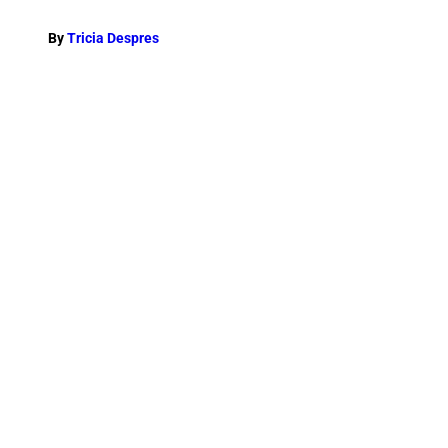
By
Tricia Despres