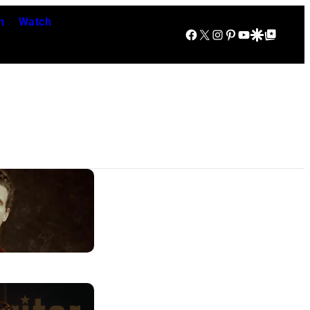
n
Watch
Facebook
X
Instagram
Pinterest
YouTube
Google Discover
Google Top Posts