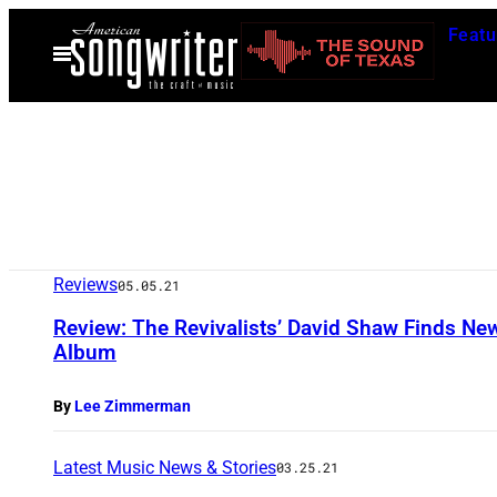
Skip
Featu
to
Open
Menu
content
Reviews
05.05.21
Review: The Revivalists’ David Shaw Finds New
Album
By
Lee Zimmerman
Latest Music News & Stories
03.25.21