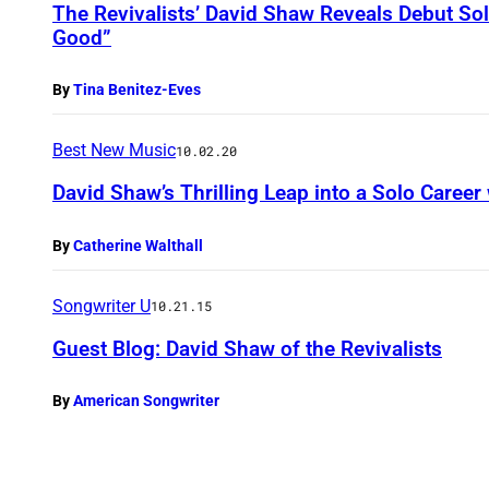
The Revivalists’ David Shaw Reveals Debut So
Good”
By
Tina Benitez-Eves
Best New Music
10.02.20
David Shaw’s Thrilling Leap into a Solo Caree
By
Catherine Walthall
Songwriter U
10.21.15
Guest Blog: David Shaw of the Revivalists
By
American Songwriter