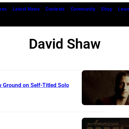
res
Latest News
Contests
Community
Shop
Lear
David Shaw
 Ground on Self-Titled Solo
D
A
V
I