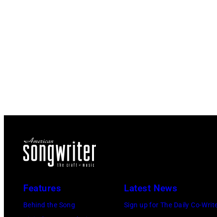
Features
Latest News
Behind the Song
Sign up for The Daily Co-Writ