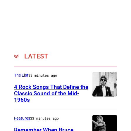
o
i
c
e
,
2
0
LATEST
2
4
The List
33 minutes ago
)
4 Rock Songs That Define the
Classic Sound of the Mid-
1960s
B
o
b
Features
33 minutes ago
D
Remember When Bruce