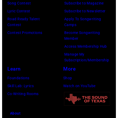
h
Song Contest
Subscribe to Magazine
d
n
o
Lyric Contest
Subscribe to Newsletter
p
d
t
Road Ready Talent
Apply To Songwriting
e
b
o
Contest
Camps
r
a
o
Contest Promotions
Become Songwriting
f
s
Member
f
o
s
Access Membership Hub
M
r
i
Manage My
e
m
s
Subscription/Membership
l
i
t
Learn
More
T
n
,
Foundations
Shop
i
c
M
Skill Lab: Lyrics
Watch on YouTube
l
o
a
Co-Writing Rooms
l
n
r
i
c
s
s
About
e
h