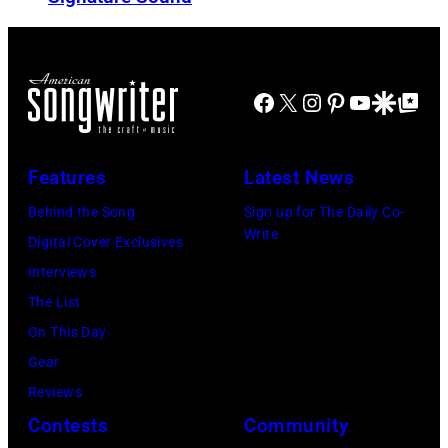
I
e
e
E
n
r
D
a
i
–
Facebook
X
Instagram
Pinterest
YouTube
Google Disco
Google Top Po
n
c
C
d
a
I
E
n
Features
Latest News
R
S
m
C
Behind the Song
Sign up for The Daily Co-
t
u
Write
A
Digital Cover Exclusives
r
s
1
Interviews
e
i
9
The List
e
c
7
On This Day
t
i
0
Gear
B
a
:
Reviews
a
n
P
Contests
Community
n
a