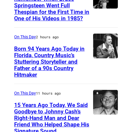
y
Springsteen Went Full
Thespian for the First Time in
B
l
One of His Videos in 1985?
r
a
u
n
On This Day
2 hours ago
c
e
Born 94 Years Ago Today in
Florida, Country Music’s
S
Stuttering Storyteller and
U
p
Father of a 90s Country
N
r
Hitmaker
S
i
P
n
On This Day
11 hours ago
E
g
15 Years Ago Today, We Said
C
s
Goodbye to Johnny Cash’s
I
Right-Hand Man and Dear
t
A
F
Friend Who Helped Shape His
e
m
Signature Sound