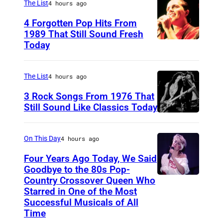
The List
4 hours ago
r
4 Forgotten Pop Hits From
a
1989 That Still Sound Fresh
n
Today
T
d
e
S
a
The List
4 hours ago
t
r
3 Rock Songs From 1976 That
a
s
Still Sound Like Classics Today
n
S
f
d
t
o
On This Day
4 hours ago
M
e
r
Four Years Ago Today, We Said
e
v
F
Goodbye to the 80s Pop-
d
e
Country Crossover Queen Who
e
B
Starred in One of the Most
i
n
a
r
Successful Musicals of All
a
T
r
i
Time