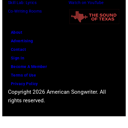
o
i
i
Skill Lab: Lyrics
Watch on YouTube
p
t
v
Co-Writing Rooms
l
h
i
a
.
a
About
r
H
N
Advertising
C
e
e
Contact
r
p
w
Sign In
e
l
t
Become A Member
e
a
o
Terms of Use
k
y
n
Privacy Policy
M
s
-
Copyright 2026 American Songwriter. All
u
a
J
rights reserved.
s
h
o
i
e
h
c
a
n