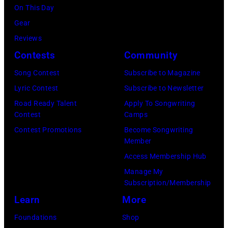
o
,
l
On This Day
f
U
i
Gear
A
K
a
Reviews
e
,
n
Contests
Community
r
1
P
Song Contest
Subscribe to Magazine
o
9
o
Lyric Contest
Subscribe to Newsletter
s
8
p
Road Ready Talent
Apply To Songwriting
m
9
s
Contest
Camps
i
,
i
Contest Promotions
Become Songwriting
t
C
n
Member
h
u
g
Access Membership Hub
t
r
e
Manage My
Subscription/Membership
h
t
r
Learn
More
e
S
O
P
m
l
Foundations
Shop