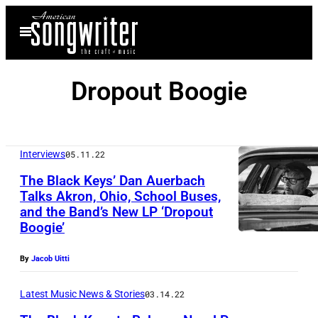
Skip
Open
to
Menu
content
Dropout Boogie
Interviews
05.11.22
The Black Keys’ Dan Auerbach
Talks Akron, Ohio, School Buses,
and the Band’s New LP ‘Dropout
Boogie’
By
Jacob Uitti
Latest Music News & Stories
03.14.22