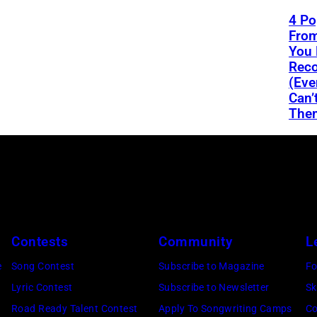
4 Po
From
You 
Reco
(Eve
Can’
The
Contests
Community
L
e
Song Contest
Subscribe to Magazine
Fo
Lyric Contest
Subscribe to Newsletter
Sk
Road Ready Talent Contest
Apply To Songwriting Camps
Co