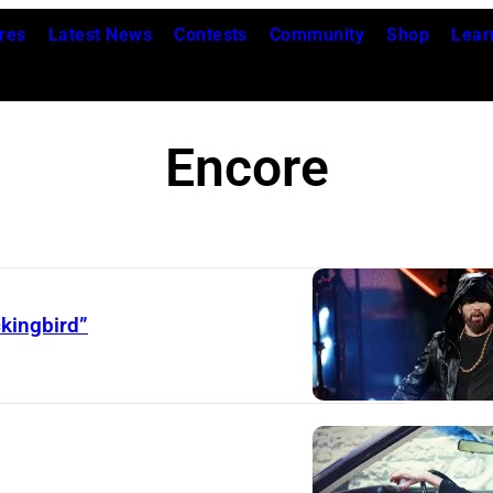
res
Latest News
Contests
Community
Shop
Lear
Encore
kingbird”