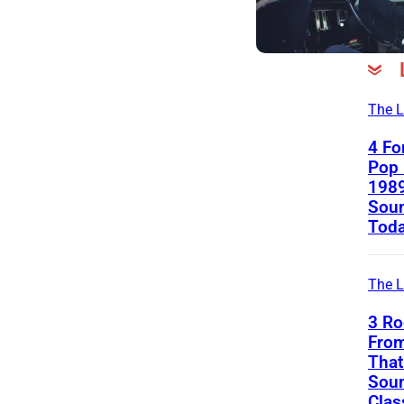
The L
4 Fo
Pop 
1989
Soun
Tod
The L
3 Ro
Fro
That 
Soun
Clas