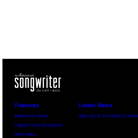
Features
Latest News
Behind the Song
Sign up for The Daily Co-Writ
Digital Cover Exclusives
Interviews