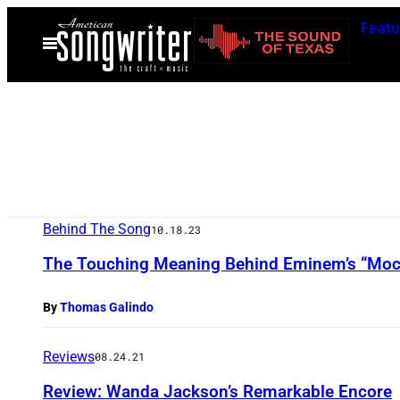
Skip
Featu
to
Open
Menu
content
Behind The Song
10.18.23
The Touching Meaning Behind Eminem’s “Moc
By
Thomas Galindo
Reviews
08.24.21
Review: Wanda Jackson’s Remarkable Encore