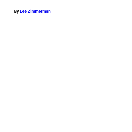
By
Lee Zimmerman