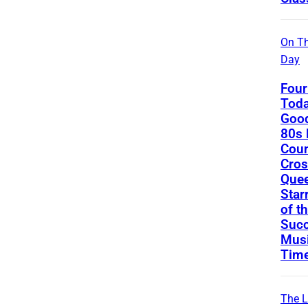
On Th
Day
Four
Toda
Good
80s 
Coun
Cros
Que
Star
of t
Succ
Musi
Tim
The L