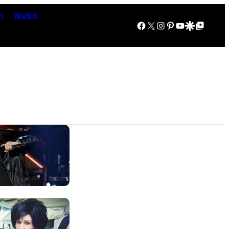
n
Watch
Facebook
X
Instagram
Pinterest
YouTube
Google Discover
Google Top Posts