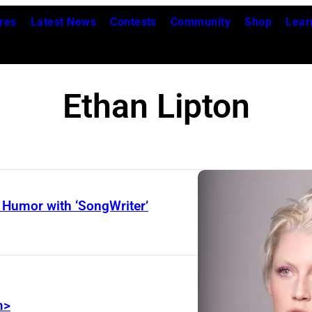
res
Latest News
Contests
Community
Shop
Lear
Ethan Lipton
 Humor with ‘SongWriter’
m>