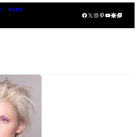
n
Watch
Facebook
X
Instagram
Pinterest
YouTube
Google Discover
Google Top Posts