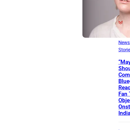
Lates
News
Stori
“May
Shou
Come
Blue
Reac
Fan
Obje
Onst
Indi