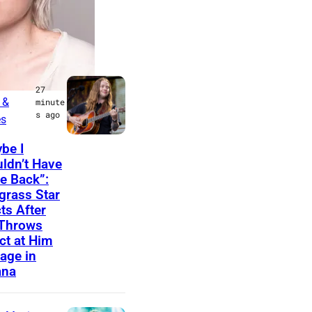
LATEST
t Music
27
 &
minute
s ago
es
M
be I
ldn’t Have
I
 Back”:
N
grass Star
N
ts After
 Throws
E
ct at Him
A
age in
P
ana
O
L