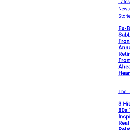
Lates
News
Stori
Ex-B
Sab
Fro
Ann
Reti
From
Ahea
Hear
The L
3 Hi
80s 
Insp
Real
Rela