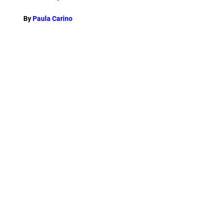
By
Paula Carino