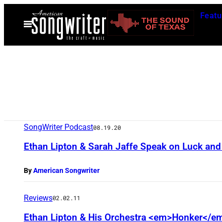
Skip
Featu
to
Open
Menu
content
SongWriter Podcast
08.19.20
Ethan Lipton & Sarah Jaffe Speak on Luck and
By
American Songwriter
Reviews
02.02.11
Ethan Lipton & His Orchestra <em>Honker</e