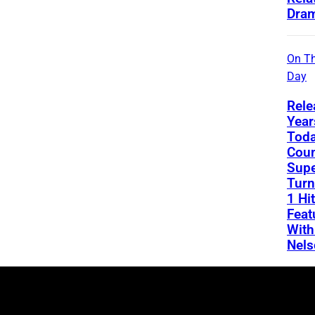
Dra
On Th
Day
Rele
Year
Toda
Coun
Supe
Turn
1 Hit
Feat
With
Nels