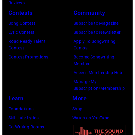
c
Reviews
e
e
h
Contests
Community
r
b
a
f
Song Contest
Subscribe to Magazine
b
e
o
Lyric Contest
Subscribe to Newsletter
i
l
r
Road Ready Talent
Apply To Songwriting
n
B
Contest
Camps
m
1
u
Contest Promotions
Become Songwriting
i
9
Member
b
n
6
Access Membership Hub
l
g
6
Manage My
e
w
.
Subscription/Membership
p
i
(
Learn
More
e
t
P
Foundations
Shop
r
h
h
Skill Lab: Lyrics
Watch on YouTube
f
J
o
Co-Writing Rooms
o
o
t