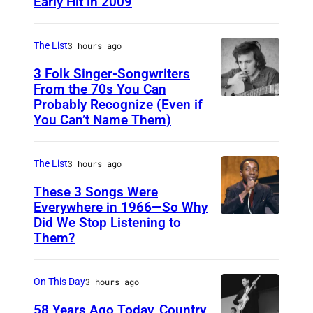
Early Hit in 2009
S
Y
D
The List
3 hours ago
N
3 Folk Singer-Songwriters
E
From the 70s You Can
Probably Recognize (Even if
D
Y
You Can’t Name Them)
o
,
n
A
The List
3 hours ago
M
U
c
These 3 Songs Were
S
Everywhere in 1966—So Why
L
T
Did We Stop Listening to
A
e
R
Them?
m
a
A
e
n
L
On This Day
3 hours ago
r
I
i
58 Years Ago Today, Country