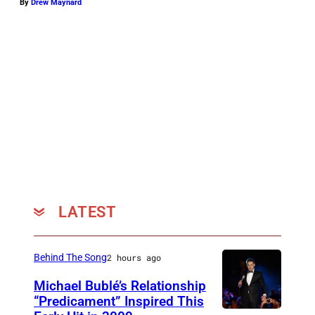
By
Drew Maynard
LATEST
Behind The Song
2 hours ago
Michael Bublé’s Relationship
“Predicament” Inspired This