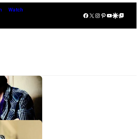
n
Watch
Facebook
X
Instagram
Pinterest
YouTube
Google Discover
Google Top Posts