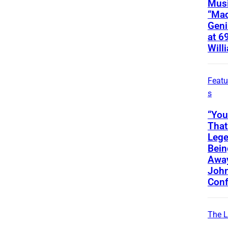
Musi
“Ma
Geni
at 6
Will
Featu
s
“You
That
Lege
Bein
Away
Joh
Conf
The L