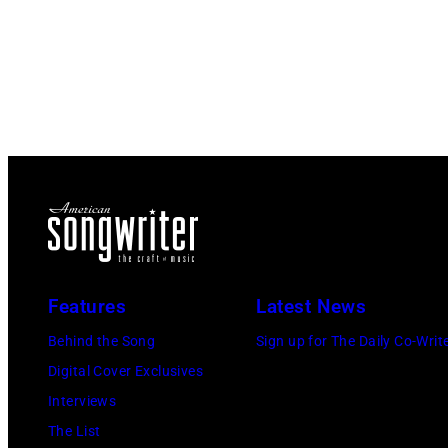
Features
Latest News
Behind the Song
Sign up for The Daily Co-Writ
Digital Cover Exclusives
Interviews
The List