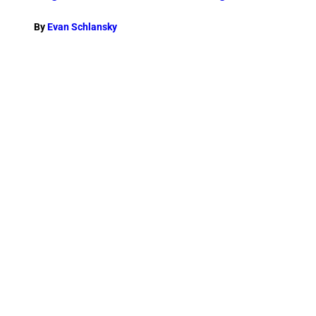
By
Evan Schlansky