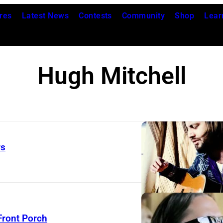
res
Latest News
Contests
Community
Shop
Lear
Hugh Mitchell
rs
Front Porch