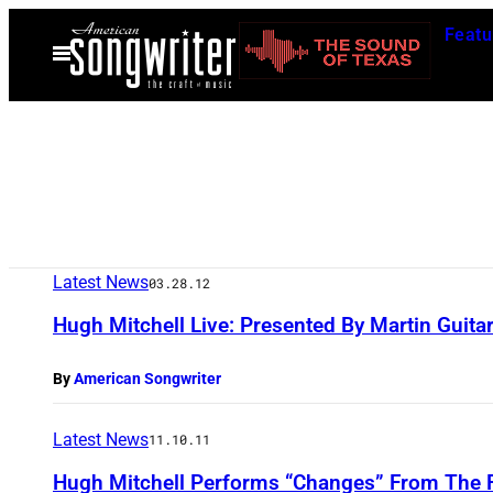
Skip
Featu
to
Open
Menu
content
Latest News
03.28.12
Hugh Mitchell Live: Presented By Martin Guita
By
American Songwriter
Latest News
11.10.11
Hugh Mitchell Performs “Changes” From The 