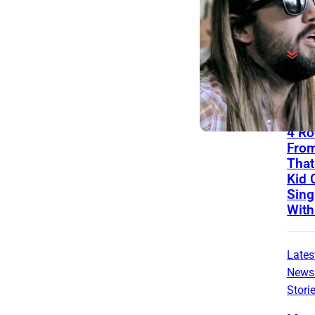
The
List
4 Ro
Fro
That
Kid C
Sing
With
Lates
News
Stori