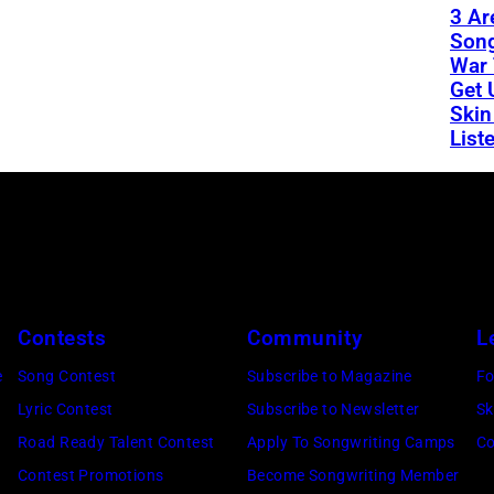
3 Ar
Son
War 
Get 
Skin
List
Contests
Community
L
e
Song Contest
Subscribe to Magazine
Fo
Lyric Contest
Subscribe to Newsletter
Sk
Road Ready Talent Contest
Apply To Songwriting Camps
Co
Contest Promotions
Become Songwriting Member