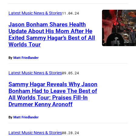
o
:
s
a
r
(
o
Latest Music News & Stories
11.04.24
m
n
E
n
Jason Bonham Shares Health
o
i
x
Update About His Mom After He
B
f
a
Exited Sammy Hagar’s Best of All
c
J
o
Worlds Tour
S
–
l
a
n
a
B
u
s
h
By
Matt Friedlander
m
i
s
o
a
m
l
Latest Music News & Stories
09.05.24
i
n
m
y
l
Sammy Hagar Reveals Why Jason
v
B
p
H
Bonham Had to Leave The Best of
y
e
o
e
All Worlds Tour; Praises Fill-In
L
a
J
C
n
Drummer Kenny Aronoff
r
e
g
o
o
h
f
a
a
By
Matt Friedlander
e
v
a
o
d
r
l
e
m
r
Latest Music News & Stories
08.28.24
S
a