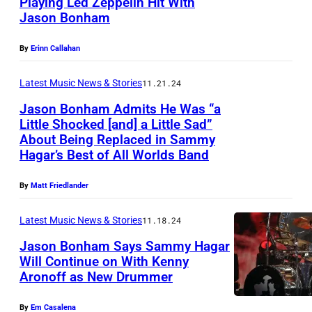
Playing Led Zeppelin Hit With
R
Jason Bonham
S
K
a
,
By
Erinn Callahan
n
N
D
Latest Music News & Stories
11.21.24
Y
i
–
Jason Bonham Admits He Was “a
Little Shocked [and] a Little Sad”
e
O
About Being Replaced in Sammy
J
g
C
Hagar’s Best of All Worlds Band
a
o
T
s
,
By
Matt Friedlander
O
o
C
B
Latest Music News & Stories
11.18.24
n
a
E
Jason Bonham Says Sammy Hagar
B
l
R
Will Continue on With Kenny
o
i
0
Aronoff as New Drummer
J
n
f
9
a
h
By
Em Casalena