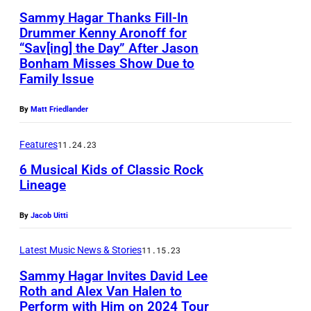
p
r
p
m
Sammy Hagar Thanks Fill-In
i
n
e
a
e
s
Drummer Kenny Aronoff for
n
d
r
g
“Sav[ing] the Day” After Jason
r
D
a
g
T
Bonham Misses Show Due to
f
e
f
a
t
Family Issue
e
h
o
)
o
l
B
r
e
r
R
r
By
Matt Friedlander
l
u
S
C
m
o
m
a
d
a
i
Features
11.24.23
s
b
s
s
w
m
r
w
6 Musical Kids of Classic Rock
e
a
,
e
Lineage
m
c
i
r
t
T
i
y
l
t
t
B
e
By
Jacob Uitti
s
H
e
h
P
u
x
e
a
p
Latest Music News & Stories
11.15.23
S
l
d
a
r
g
e
t
Sammy Hagar Invites David Lee
a
w
s
S
a
r
Roth and Alex Van Halen to
i
n
e
,
t
Perform with Him on 2024 Tour