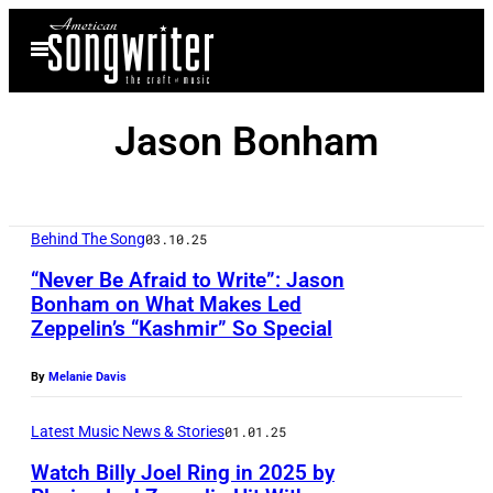
Skip
Open
to
Menu
content
Jason Bonham
Behind The Song
03.10.25
“Never Be Afraid to Write”: Jason
Bonham on What Makes Led
Zeppelin’s “Kashmir” So Special
N
E
By
Melanie Davis
W
Y
Latest Music News & Stories
01.01.25
O
Watch Billy Joel Ring in 2025 by