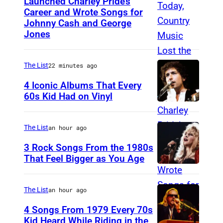
Launched Charley Pride’s
J
Career and Wrote Songs for
a
Johnny Cash and George
c
Jones
k
c
The List
22 minutes ago
l
4 Iconic Albums That Every
e
60s Kid Had on Vinyl
m
U
e
N
The List
an hour ago
n
I
3 Rock Songs From the 1980s
t
T
That Feel Bigger as You Age
E
S
D
t
The List
an hour ago
S
e
4 Songs From 1979 Every 70s
T
v
Kid Heard While Riding in the