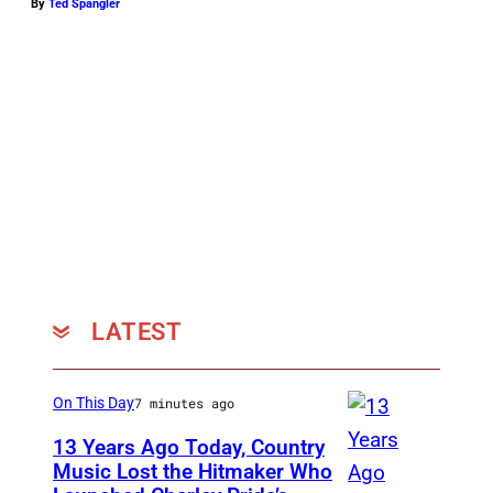
By
Ted Spangler
LATEST
On This Day
7 minutes ago
13 Years Ago Today, Country
Music Lost the Hitmaker Who