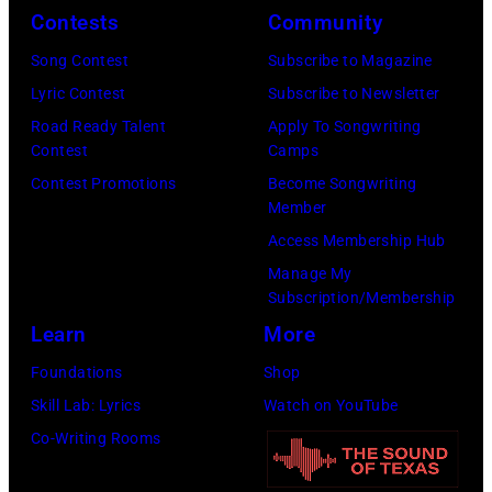
o
s
Contests
Community
J
o
o
o
Song Contest
Subscribe to Magazine
f
n
h
Lyric Contest
Subscribe to Newsletter
B
s
n
Road Ready Talent
Apply To Songwriting
o
t
Contest
Camps
H
b
a
Contest Promotions
Become Songwriting
e
D
Member
g
l
Y
Access Membership Hub
e
l
L
Manage My
o
i
Subscription/Membership
A
n
w
Learn
More
N
h
e
;
Foundations
Shop
e
l
p
Skill Lab: Lyrics
Watch on YouTube
r
l
e
Co-Writing Rooms
"
p
r
T
e