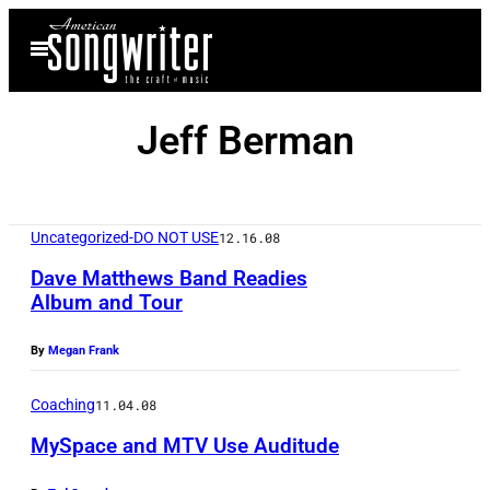
Skip
Open
to
Menu
content
Jeff Berman
Uncategorized-DO NOT USE
12.16.08
Dave Matthews Band Readies
Album and Tour
By
Megan Frank
Coaching
11.04.08
MySpace and MTV Use Auditude