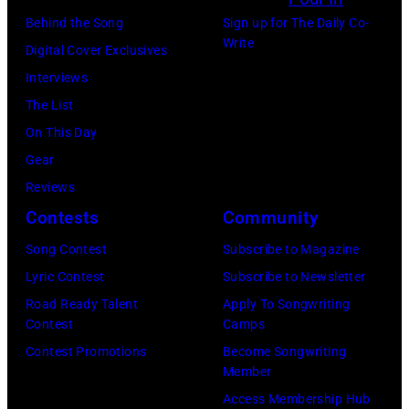
s
h
M
U
Behind the Song
Sign up for The Daily Co-
w
o
Write
i
S
Digital Cover Exclusives
e
t
c
T
Interviews
r
o
h
0
The List
q
o
a
1
On This Day
u
f
e
:
Gear
e
J
l
W
Reviews
s
o
D
E
Contests
Community
t
h
u
M
i
Song Contest
Subscribe to Magazine
n
n
B
o
Lyric Contest
Subscribe to Newsletter
n
c
L
n
Road Ready Talent
Apply To Songwriting
y
a
E
Contest
Camps
s
M
n
Y
Contest Promotions
Become Songwriting
f
o
Member
v
S
o
s
Access Membership Hub
i
T