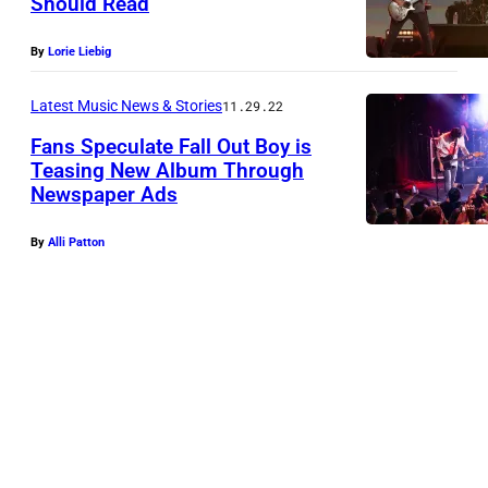
Should Read
b
y
By
Lorie Liebig
T
a
Latest Music News & Stories
11.29.22
y
Fans Speculate Fall Out Boy is
l
Teasing New Album Through
Newspaper Ads
o
r
By
Alli Patton
H
i
l
l
/
G
e