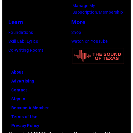
r
b
Manage My
a
A
n
Subscription/Membership
y
T
D
e
Learn
More
&
h
I
w
J
Foundations
Shop
e
U
s
o
Skill Lab: Lyrics
Watch on YouTube
D
M
m
n
Co-Writing Rooms
e
P
e
i
p
h
n
e
o
o
a
About
P
t
t
n
Advertising
h
/
o
d
Contact
o
F
o
j
Sign In
t
a
f
o
Become A Member
o
c
B
u
Terms of Use
b
e
O
r
Privacy Policy
y
b