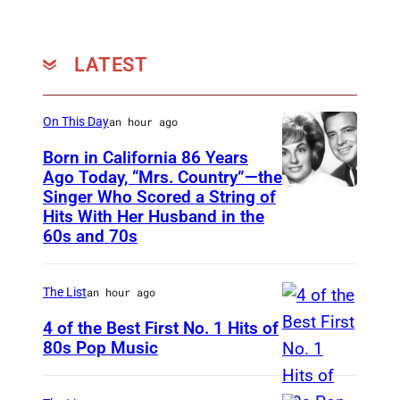
t
t
y
LATEST
I
m
On This Day
an hour ago
a
Born in California 86 Years
g
Ago Today, “Mrs. Country”—the
e
Singer Who Scored a String of
U
Hits With Her Husband in the
s
N
60s and 70s
f
S
o
P
The List
an hour ago
r
E
B
4 of the Best First No. 1 Hits of
C
80s Pop Music
o
I
U
s
F
N