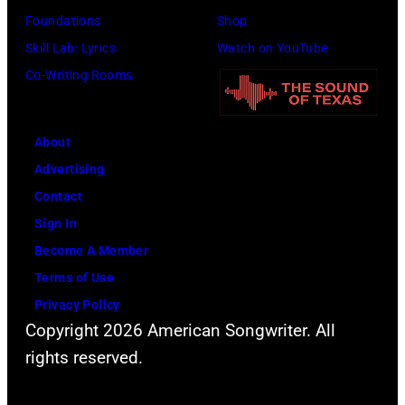
o
o
Foundations
Shop
h
r
c
Skill Lab: Lyrics
Watch on YouTube
n
m
k
Co-Writing Rooms
n
o
g
y
n
r
C
About
s
o
a
Advertising
t
u
s
Contact
a
p
h
Sign In
g
T
p
Become A Member
e
h
e
Terms of Use
a
e
r
Privacy Policy
t
W
f
Copyright 2026 American Songwriter. All
M
h
o
rights reserved.
o
o
r
v
i
m