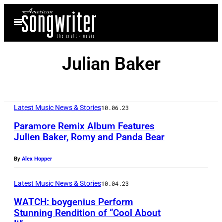
Skip
Open
to
Menu
content
Julian Baker
Latest Music News & Stories
10.06.23
Paramore Remix Album Features
Julien Baker, Romy and Panda Bear
By
Alex Hopper
Latest Music News & Stories
10.04.23
WATCH: boygenius Perform
Stunning Rendition of “Cool About