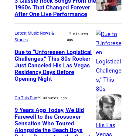
3 Classic Rock Songs From the
1960s That Changed Forever
After One Live Performance
G
u
i
Latest Music News &
17 minutes
ago
Stories
t
a
Due to “Unforeseen Logistical
Challenges,” This 80s Rocker
M
r
Just Canceled His Las Vegas
A
i
Residency Days Before
D
s
Opening Night
R
t
I
P
On This Day
29 minutes ago
D
e
9 Years Ago Today, We Bid
,
t
Farewell to the Crossover
S
Sensation Who Toured
e
G
Alongside the Beach Boys
P
T
l