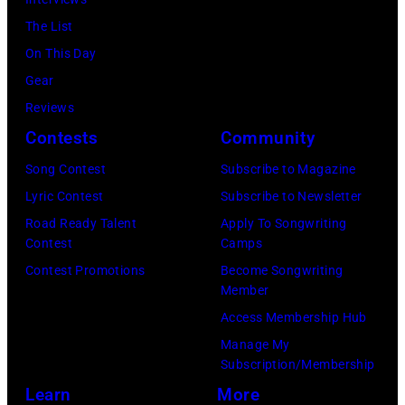
d
i
C
The List
M
n
o
On This Day
a
g
u
Gear
t
w
n
Reviews
t
i
t
Contests
Community
W
t
r
Song Contest
Subscribe to Magazine
a
h
y
Lyric Contest
Subscribe to Newsletter
l
E
s
Road Ready Talent
Apply To Songwriting
k
n
i
Contest
Camps
e
g
n
Contest Promotions
Become Songwriting
r
l
Member
g
p
i
Access Membership Hub
e
e
s
Manage My
r
Subscription/Membership
r
h
J
Learn
More
f
r
o