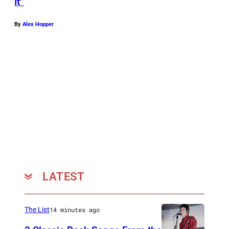
It”
By
Alex Hopper
LATEST
The List
14 minutes ago