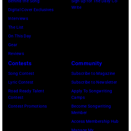
Behind the Song
Sign up for The Daily Co-
E
l
O
Write
Digital Cover Exclusives
S
O
M
Interviews
,
c
–
The List
C
h
M
On This Day
A
s
A
Gear
–
A
R
Reviews
N
r
C
Contests
Community
O
c
H
V
h
3
Song Contest
Subscribe to Magazine
E
i
1
Lyric Contest
Subscribe to Newsletter
M
v
:
Road Ready Talent
Apply To Songwriting
Contest
Camps
B
e
J
Contest Promotions
Become Songwriting
E
s
o
Member
R
/
h
Access Membership Hub
1
G
n
Manage My