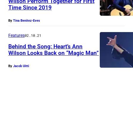
Wilson Perform Together for First
Time Since 2019
By
Tina Benitez-Eves
Features
02.10.21
Behind the Song: Heart’s Ann
Wilson Looks Back on “Magic Man”
By
Jacob Uitti