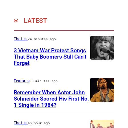
LATEST
The List
24 minutes ago
3 Vietnam War Protest Songs
That Baby Boomers Still Can’t
Forget
H
u
t
Features
30 minutes ago
y
Remember When Actor John
2
Schneider Scored His First No.
1 Single in 1984?
L
5
O
0
N
6
The List
an hour ago