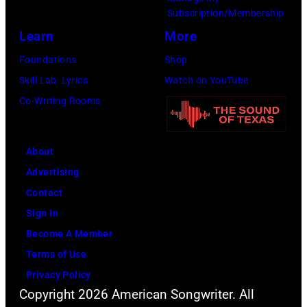
8
e
S
Subscription/Membership
:
t
c
Learn
More
S
t
h
Foundations
Shop
i
y
n
Skill Lab: Lyrics
Watch on YouTube
n
I
e
Co-Writing Rooms
g
m
i
e
a
d
r
g
About
e
C
e
Advertising
r
a
s
Contact
p
r
Sign In
e
r
Become A Member
r
i
Terms of Use
f
e
Privacy Policy
o
Copyright 2026 American Songwriter. All
U
r