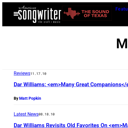
Skip
Featu
to
Open
Menu
content
M
Reviews
11.17.10
Dar Williams: <em>Many Great Companions<
By
Matt Popkin
Latest News
08.18.10
Dar Williams Revisits Old Favorites On <em