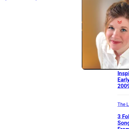
Behin
Song
Mich
Rela
“Pre
Insp
Early
200
The L
3 Fo
Song