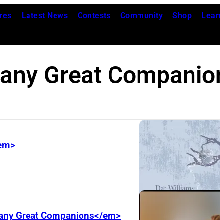
res
Latest News
Contests
Community
Shop
Lear
any Great Companio
/em>
>Many Great Companions</em>