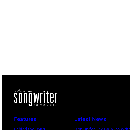
Features
Latest News
Behind the Song
Sign up for The Daily Co-Writ