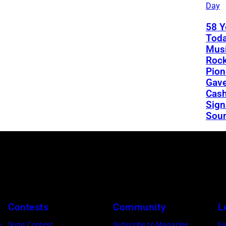
Day
58 Y
Toda
Musi
Rock
Pion
Gav
Cash
Sign
Sou
Contests
Community
L
e
Song Contest
Subscribe to Magazine
Fo