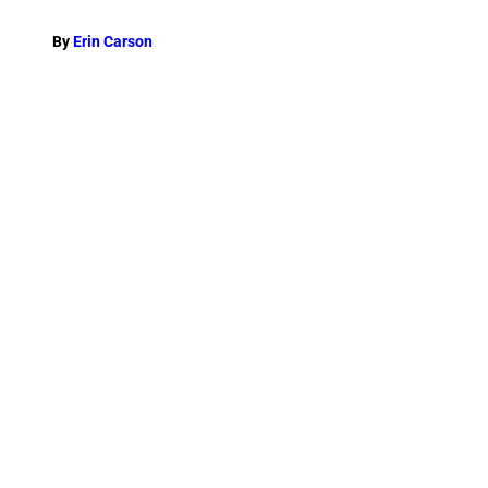
By
Erin Carson