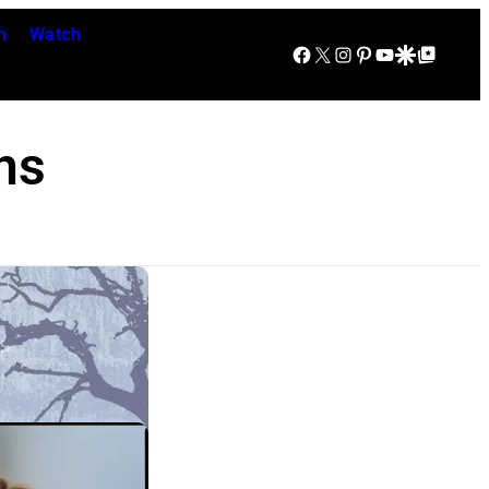
n
Watch
Facebook
X
Instagram
Pinterest
YouTube
Google Discover
Google Top Posts
ns