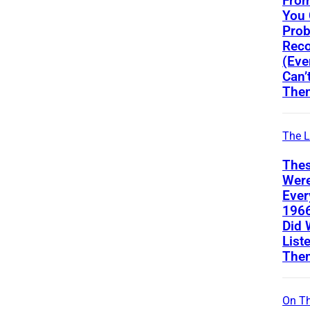
From
You
Prob
Reco
(Eve
Can’
The
The L
Thes
Wer
Ever
196
Did 
List
The
On Th