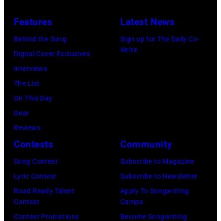
O
,
e
Features
Latest News
C
C
r
I
A
Behind the Song
Sign up for The Daily Co-
n
Write
T
–
Digital Cover Exclusives
/
Y
N
Interviews
R
,
O
The List
e
M
V
On This Day
d
E
E
Gear
f
X
M
Reviews
e
I
B
Contests
Community
r
C
E
n
Song Contest
Subscribe to Magazine
O
R
s
Lyric Contest
Subscribe to Newsletter
–
2
Road Ready Talent
Apply To Songwriting
O
2
Contest
Camps
C
:
Contest Promotions
Become Songwriting