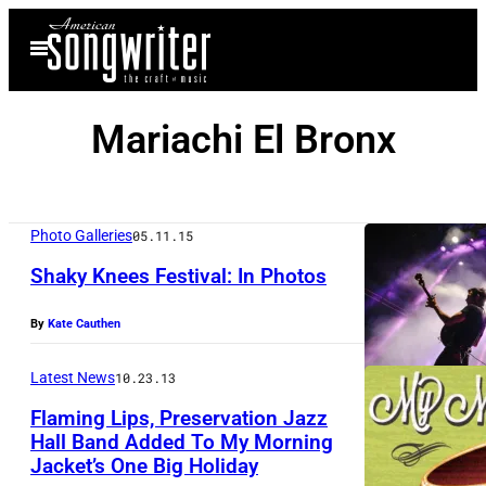
Skip
Open
to
Menu
content
Mariachi El Bronx
Photo Galleries
05.11.15
Shaky Knees Festival: In Photos
By
Kate Cauthen
T
h
Latest News
10.23.13
e
Flaming Lips, Preservation Jazz
A
Hall Band Added To My Morning
v
Jacket’s One Big Holiday