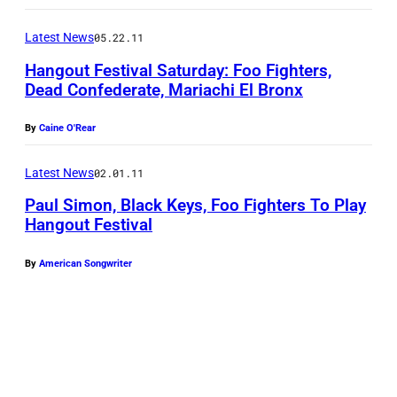
Latest News
05.22.11
Hangout Festival Saturday: Foo Fighters,
Dead Confederate, Mariachi El Bronx
By
Caine O'Rear
Latest News
02.01.11
Paul Simon, Black Keys, Foo Fighters To Play
Hangout Festival
By
American Songwriter