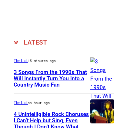
LATEST
The List
15 minutes ago
3 Songs From the 1990s That
Will Instantly Turn You Into a
Country Music Fan
G
a
r
The List
an hour ago
t
4 Unintelligible Rock Choruses
h
I Can’t Help but Sing, Even
Though I Don’t Know What
P