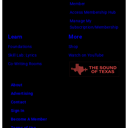
Member
T
H
Access Membership Hub
O
e
Manage My
B
a
Subscription/Membership
E
v
Learn
More
R
y
Foundations
Shop
2
m
Skill Lab: Lyrics
Watch on YouTube
7
e
Co-Writing Rooms
:
t
S
a
i
l
About
n
l
Advertising
g
e
Contact
e
g
Sign In
r
e
Become A Member
S
n
Terms of Use