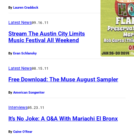
e
By
Lauren Craddock
t
t
Latest News
09.16.11
B
Stream The Austin City Limits
r
Music Festival All Weekend
o
By
Evan Schlansky
t
h
Latest News
08.15.11
e
Free Download: The Muse August Sampler
r
s
By
American Songwriter
Interviews
05.23.11
It’s No Joke: A Q&A With Mariachi El Bronx
By
Caine O'Rear