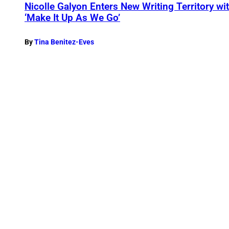
Nicolle Galyon Enters New Writing Territory w
‘Make It Up As We Go’
By
Tina Benitez-Eves