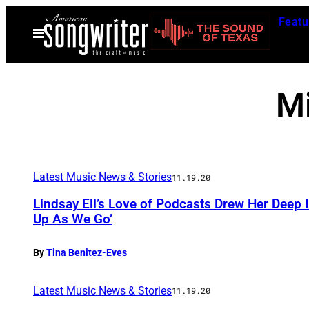
Skip
Featu
to
Open
Menu
content
M
Latest Music News & Stories
11.19.20
Lindsay Ell’s Love of Podcasts Drew Her Deep I
Up As We Go’
By
Tina Benitez-Eves
Latest Music News & Stories
11.19.20