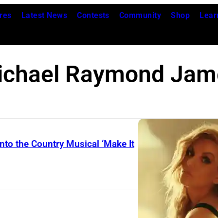
res
Latest News
Contests
Community
Shop
Lear
ichael Raymond Jam
nto the Country Musical ‘Make It
L
i
n
d