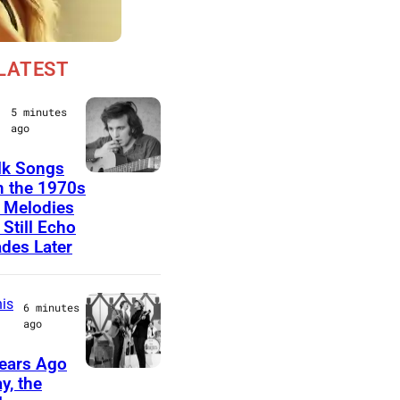
LATEST
5 minutes
ago
lk Songs
D
 the 1970s
 Melodies
o
 Still Echo
n
des Later
M
c
is
6 minutes
L
ago
e
ears Ago
a
T
y, the
n