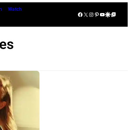
n
Watch
Facebook
X
Instagram
Pinterest
YouTube
Google Discover
Google Top Posts
es