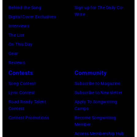
g
,
s
Behind the Song
Sign up for The Daily Co-
R
Write
M
t
Digital Cover Exclusives
o
I
,
Interviews
y
–
M
The List
O
D
a
On This Day
r
E
r
Gear
b
C
s
Reviews
i
E
h
Contests
Community
s
M
a
o
Song Contest
Subscribe to Magazine
B
l
n
Lyric Contest
Subscribe to Newsletter
E
l
T
Road Ready Talent
Apply To Songwriting
R
G
Contest
Camps
r
5
r
Contest Promotions
Become Songwriting
i
Member
:
a
b
Access Membership Hub
A
n