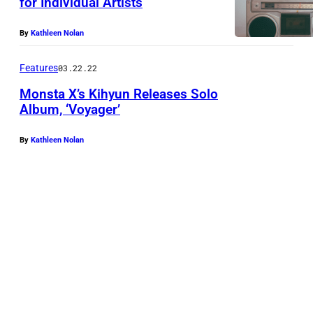
for Individual Artists
By
Kathleen Nolan
Features
03.22.22
Monsta X’s Kihyun Releases Solo
Album, ‘Voyager’
By
Kathleen Nolan