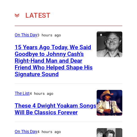
LATEST
On This Day
3 hours ago
15 Years Ago Today, We Said
Goodbye to Johnny Cash’s
Right-Hand Man and Dear
A
Friend Who Helped Shape His
m
Signature Sound
e
r
The List
4 hours ago
i
These 4 Dwight Yoakam Songs
c
Will Be Classics Forever
a
D
n
w
On This Day
4 hours ago
m