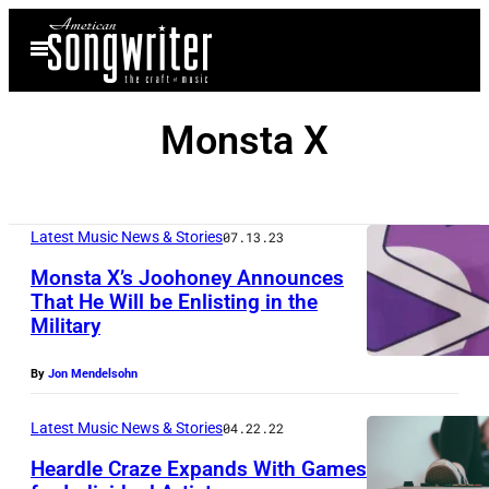
Skip
Open
to
Menu
content
Monsta X
Latest Music News & Stories
07.13.23
Monsta X’s Joohoney Announces
That He Will be Enlisting in the
Military
By
Jon Mendelsohn
Latest Music News & Stories
04.22.22
Heardle Craze Expands With Games