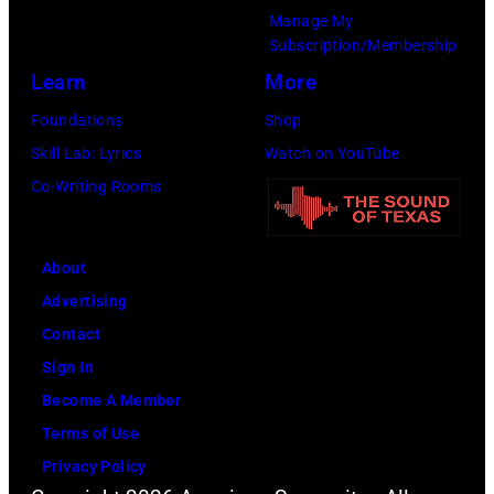
u
Manage My
e
t
t
Subscription/Membership
r
s
e
Learn
More
o
m
i
Foundations
Shop
s
i
n
Skill Lab: Lyrics
Watch on YouTube
m
l
U
Co-Writing Rooms
i
i
n
t
n
i
h
g
About
v
l
w
Advertising
e
e
h
Contact
r
a
i
Sign In
s
d
l
Become A Member
a
s
e
Terms of Use
l
i
r
Privacy Policy
C
n
e