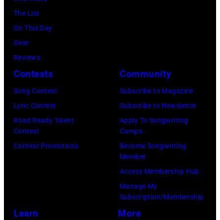
o
a
r
e
The List
n
c
,
,
On This Day
T
B
w
T
Gear
o
r
h
o
Reviews
w
o
o
r
Contests
Community
n
w
s
h
S
Song Contest
Subscribe to Magazine
n
e
o
t
Lyric Contest
Subscribe to Newsletter
a
h
u
r
Road Ready Talent
Apply To Songwriting
n
i
t
Contest
Camps
e
d
t
/
Contest Promotions
Become Songwriting
e
A
Member
s
W
t
l
Access Membership Hub
o
e
(
a
Manage My
n
r
P
n
Subscription/Membership
g
c
h
J
Learn
More
w
h