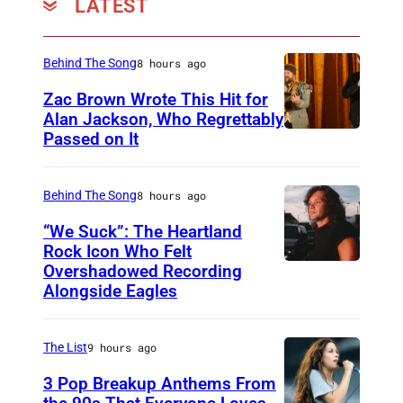
LATEST
P
S
-
Behind The Song
8 hours ago
8
Zac Brown Wrote This Hit for
Alan Jackson, Who Regrettably
p
Passed on It
N
e
A
r
S
Behind The Song
8 hours ago
s
H
o
“We Suck”: The Heartland
V
Rock Icon Who Felt
n
Overshadowed Recording
J
I
a
Alongside Eagles
o
L
l
h
L
m
The List
9 hours ago
n
E
o
C
3 Pop Breakup Anthems From
,
n