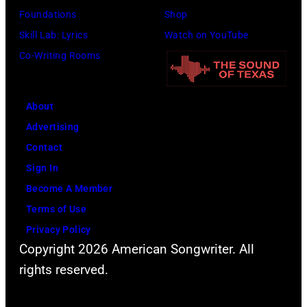
o
a
Foundations
Shop
a
t
t
c
Skill Lab: Lyrics
Watch on YouTube
s
e
o
k
Co-Writing Rooms
p
r
b
s
o
F
y
o
p
e
About
B
n
u
s
Advertising
o
p
l
t
Contact
b
e
a
i
Sign In
S
r
r
v
Become A Member
a
f
a
a
Terms of Use
c
o
m
l
Privacy Policy
h
r
o
,
Copyright 2026 American Songwriter. All
a
m
n
W
rights reserved.
/
"
g
e
C
A
t