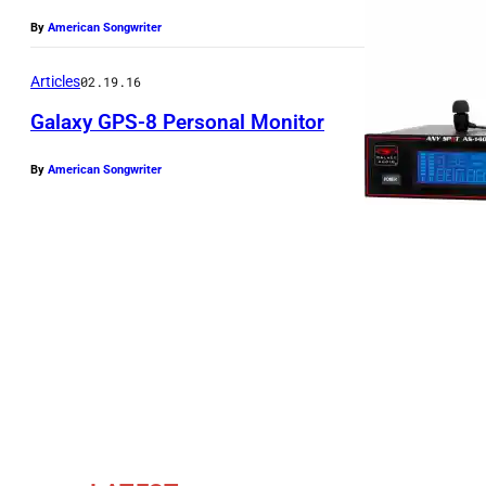
By
American Songwriter
Articles
02.19.16
Galaxy GPS-8 Personal Monitor
By
American Songwriter
T
h
e
G
a
l
a
x
y
G