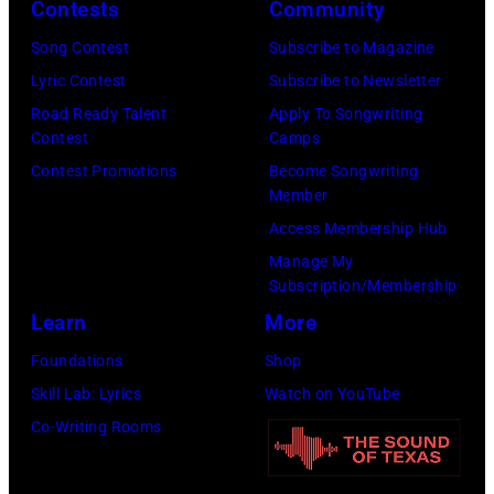
o
r
Contests
Community
n
w
s
h
S
Song Contest
Subscribe to Magazine
n
e
o
t
Lyric Contest
Subscribe to Newsletter
a
h
u
r
Road Ready Talent
Apply To Songwriting
n
i
t
Contest
Camps
e
d
t
/
Contest Promotions
Become Songwriting
e
A
Member
s
W
t
l
Access Membership Hub
o
e
(
a
Manage My
n
r
P
n
Subscription/Membership
g
c
h
J
Learn
More
w
h
o
a
Foundations
Shop
a
t
t
c
Skill Lab: Lyrics
Watch on YouTube
s
e
o
k
Co-Writing Rooms
p
r
b
s
o
F
y
o