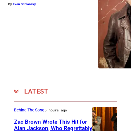
By
Evan Schlansky
LATEST
Behind The Song
5 hours ago
Zac Brown Wrote This Hit for
Alan Jackson, Who Regrettably