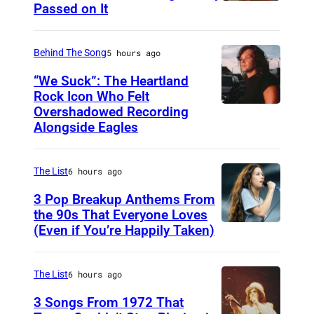
Passed on It
N
A
S
Behind The Song
5 hours ago
H
“We Suck”: The Heartland
V
Rock Icon Who Felt
Overshadowed Recording
J
I
Alongside Eagles
o
L
h
L
The List
6 hours ago
n
E
C
3 Pop Breakup Anthems From
,
the 90s That Everyone Loves
o
T
(Even if You’re Happily Taken)
A
u
N
l
g
–
a
The List
6 hours ago
a
N
n
3 Songs From 1972 That
r
O