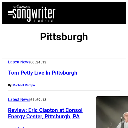
Skip
Open
to
Menu
content
Pittsburgh
Latest News
06.24.13
Tom Petty Live In Pittsburgh
By
Michael Rampa
Latest News
04.09.13
Review: Eric Clapton at Consol
Energy Center, Pittsburgh, PA