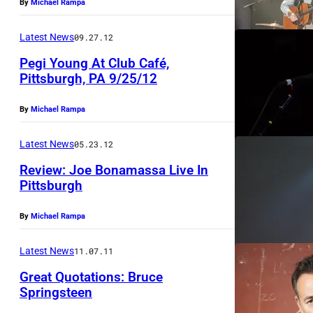
By
Michael Rampa
Latest News
09.27.12
Pegi Young At Club Café,
Pittsburgh, PA 9/25/12
By
Michael Rampa
Latest News
05.23.12
Review: Joe Bonamassa Live In
Pittsburgh
By
Michael Rampa
Latest News
11.07.11
Great Quotations: Bruce
Springsteen