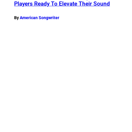
Players Ready To Elevate Their Sound
By
American Songwriter