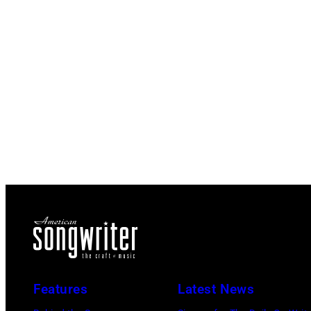
Features
Latest News