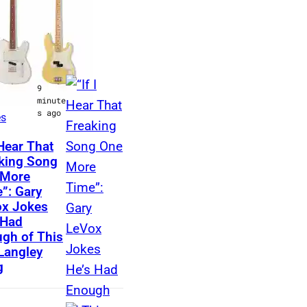
LATEST
t Music
9
 &
minute
s ago
es
N
 Hear That
king Song
A
 More
S
”: Gary
H
x Jokes
 Had
V
gh of This
I
 Langley
L
g
L
E