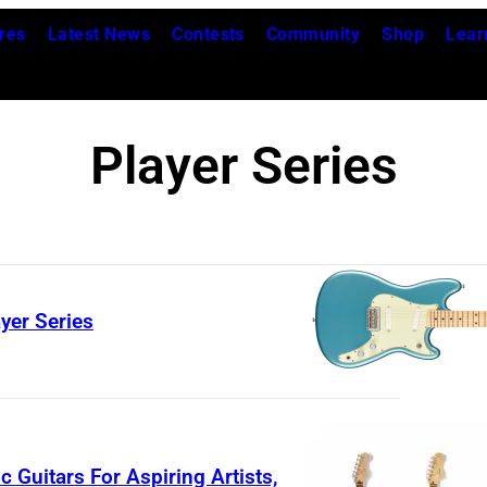
res
Latest News
Contests
Community
Shop
Lear
Player Series
yer Series
F
e
n
d
 Guitars For Aspiring Artists,