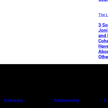
The L
3 So
Joni
and 
Cohe
Have
Abou
Othe
Contests
Community
L