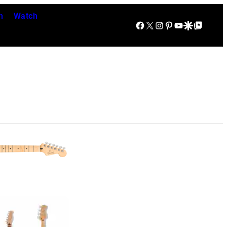
n
Watch
Facebook
X
Instagram
Pinterest
YouTube
Google Discover
Google Top Posts