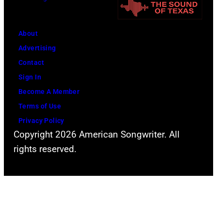
o
o
t
r
h
o
m
n
About
b
s
n
Advertising
y
l
y
Contact
D
i
C
Sign In
a
v
a
Become A Member
v
e
s
Terms of Use
i
a
h
Privacy Policy
d
t
Copyright 2026 American Songwriter. All
R
t
rights reserved.
e
h
d
e
f
2
e
0
r