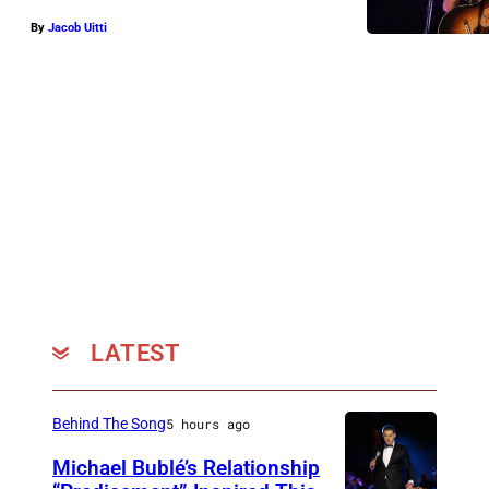
By
Jacob Uitti
LATEST
Behind The Song
5 hours ago
Michael Bublé’s Relationship