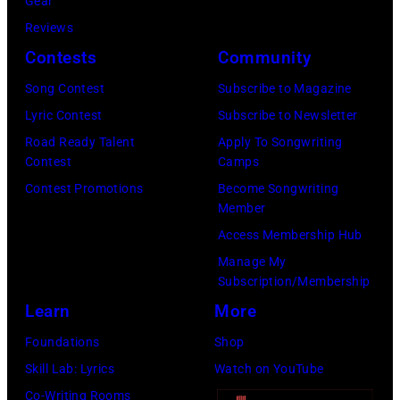
i
Gear
p
H
c
Reviews
e
e
h
Contests
Community
r
b
a
f
Song Contest
Subscribe to Magazine
b
e
o
Lyric Contest
Subscribe to Newsletter
i
l
r
Road Ready Talent
Apply To Songwriting
n
B
Contest
Camps
m
1
u
Contest Promotions
Become Songwriting
i
9
Member
b
n
6
Access Membership Hub
l
g
6
Manage My
e
w
.
Subscription/Membership
p
i
(
Learn
More
e
t
P
Foundations
Shop
r
h
h
Skill Lab: Lyrics
Watch on YouTube
f
J
o
Co-Writing Rooms