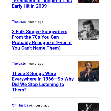
“Predicament” Inspired This
Early Hit in 2009
S
Y
D
The List
5 hours ago
N
3 Folk Singer-Songwriters
E
From the 70s You Can
Probably Recognize (Even if
D
Y
You Can’t Name Them)
o
,
n
A
The List
6 hours ago
M
U
c
These 3 Songs Were
S
Everywhere in 1966—So Why
L
T
Did We Stop Listening to
A
e
R
Them?
m
a
A
e
n
L
On This Day
6 hours ago
r
I