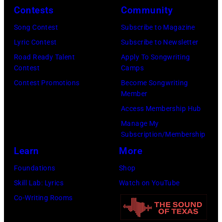
o
o
r
Contests
Community
n
w
s
h
S
Song Contest
Subscribe to Magazine
n
e
o
t
Lyric Contest
Subscribe to Newsletter
a
h
u
r
Road Ready Talent
Apply To Songwriting
n
i
t
Contest
Camps
e
d
t
/
Contest Promotions
Become Songwriting
e
A
Member
s
W
t
l
Access Membership Hub
o
e
(
a
Manage My
n
r
P
n
Subscription/Membership
g
c
h
J
Learn
More
w
h
o
a
Foundations
Shop
a
t
t
c
Skill Lab: Lyrics
Watch on YouTube
s
e
o
k
Co-Writing Rooms
p
r
b
s
o
F
y