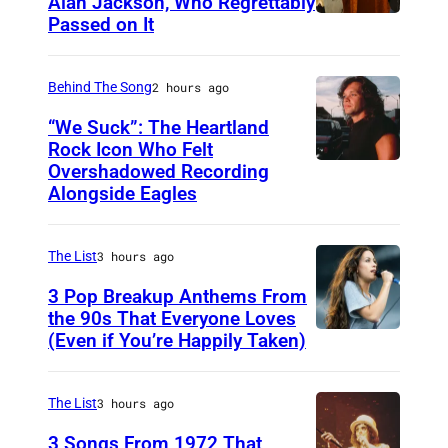
Alan Jackson, Who Regrettably
Passed on It
N
A
S
Behind The Song
2 hours ago
H
“We Suck”: The Heartland
V
Rock Icon Who Felt
Overshadowed Recording
J
I
Alongside Eagles
o
L
h
L
The List
3 hours ago
n
E
C
3 Pop Breakup Anthems From
,
the 90s That Everyone Loves
o
T
(Even if You’re Happily Taken)
A
u
N
l
g
–
a
The List
3 hours ago
a
N
n
3 Songs From 1972 That
r
O