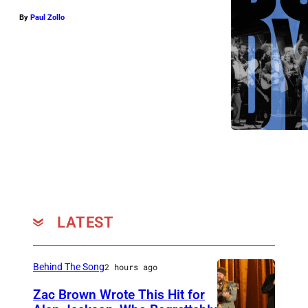
By
Paul Zollo
LATEST
Behind The Song
2 hours ago
Zac Brown Wrote This Hit for