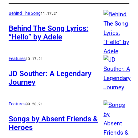
Behind The Song
11.17.21
Behind The Song Lyrics:
“Hello” by Adele
Features
10.17.21
JD Souther: A Legendary
Journey
Features
09.28.21
Songs by Absent Friends &
Heroes
Don