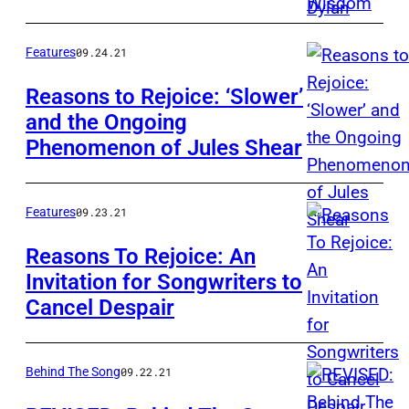
Paul
Zollo/Ameri
Features
09.24.21
Songwriter
Reasons to Rejoice: ‘Slower’
and the Ongoing
Phenomenon of Jules Shear
Features
09.23.21
Reasons To Rejoice: An
Invitation for Songwriters to
Cancel Despair
Behind The Song
09.22.21