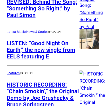
REVISED: Behind The Song:
“Something So Right,” by
Paul Simon
Latest Music News & Stories
09.22.21
LISTEN: “Good Night On
Earth,” the new single from
EELS featuring E
Features
09.21.21
HISTORIC RECORDING:
“Chain Smokin’,” the Original
Demo by Joe Grushecky &
Bruce Springsteen