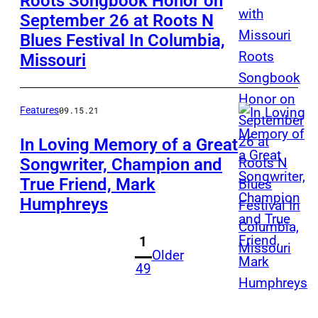
Roots Songbook Honor on
September 26 at Roots N
Blues Festival In Columbia,
Missouri
Features
09.15.21
In Loving Memory of a Great
Songwriter, Champion and
True Friend, Mark
Humphreys
1
Older
49