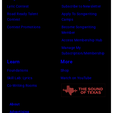
Lyric Contest
Subscribe to Newsletter
Road Ready Talent
Apply To Songwriting
Contest
Camps
Contest Promotions
Become Songwriting
Member
Access Membership Hub
Manage My
Subscription/Membership
Learn
More
Foundations
Shop
Skill Lab: Lyrics
Watch on YouTube
Co-Writing Rooms
About
Advertising