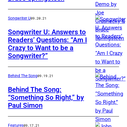
Songwriter U
09.20.21
Songwriter U: Answers to
Readers’ Questions: “Am I
Crazy to Want to be a
Songwriter?”
Behind The Song
09.19.21
Behind The Song:
“Something So Right,” by
Paul Simon
Features
09.17.21