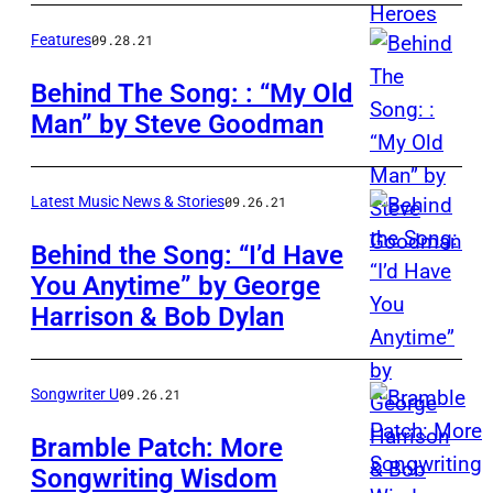
Heffington
&
Features
09.28.21
John
Behind The Song: : “My Old
Prine
Man” by Steve Goodman
Steve
backstage
Goodman
at
the
Latest Music News & Stories
09.26.21
Greek
Behind the Song: “I’d Have
Theater,
You Anytime” by George
Los
Harrison & Bob Dylan
Angeles,
March
Songwriter U
09.26.21
2016.
Photo
Bramble Patch: More
by
Songwriting Wisdom