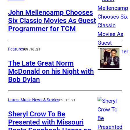
John Mellencamp Chooses
Six Classic Movies As Guest
Programmer for TCM
Features
09.16.21
The Late Great Norm
McDonald on his Night with
Bob Dylan
Latest Music News & Stories
09.15.21
Sheryl Crow To Be
Presented with Missouri