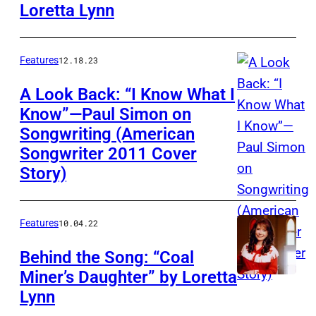
Loretta Lynn
Features
12.18.23
A Look Back: “I Know What I
Know”—Paul Simon on
Songwriting (American
Songwriter 2011 Cover
Story)
Features
10.04.22
Behind the Song: “Coal
Miner’s Daughter” by Loretta
Lynn