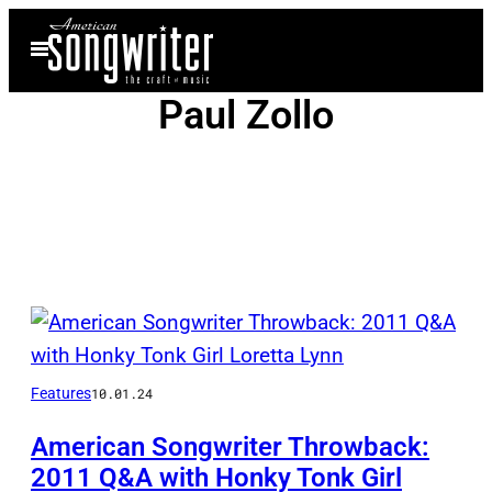
Skip
Open
to
Menu
content
Paul Zollo
Posts
by
Features
10.01.24
this
Author
American Songwriter Throwback:
2011 Q&A with Honky Tonk Girl