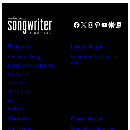
Facebook
X
Instagram
Pinterest
YouTube
Google Disco
Google Top Po
Features
Latest News
Behind the Song
Sign up for The Daily Co-
Write
Digital Cover Exclusives
Interviews
The List
On This Day
Gear
Reviews
Contests
Community
Song Contest
Subscribe to Magazine