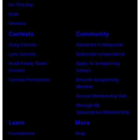
o
K
e
On This Day
8
o
A
l
Gear
:
d
N
O
Reviews
B
F
S
c
Contests
Community
i
r
A
h
l
Song Contest
Subscribe to Magazine
a
S
s
l
Lyric Contest
Subscribe to Newsletter
n
–
A
y
Road Ready Talent
Apply To Songwriting
c
M
r
Contest
Camps
I
i
A
c
Contest Promotions
Become Songwriting
d
Member
s
Y
h
o
Access Membership Hub
a
1
i
l
Manage My
n
8
v
p
Subscription/Membership
d
:
e
e
Learn
More
B
T
s
r
Foundations
Shop
i
r
/
f