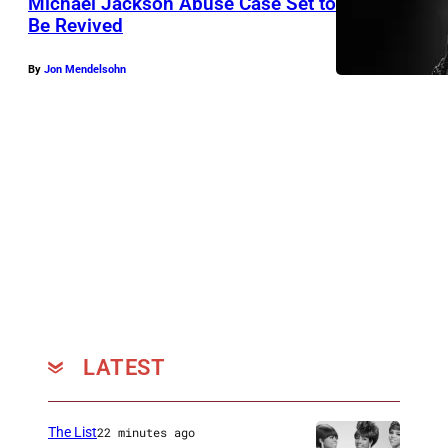
Michael Jackson Abuse Case Set to
2
Be Revived
5
4
By
Jon Mendelsohn
7
1
LATEST
The List
22 minutes ago