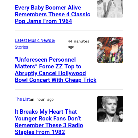
Every Baby Boomer Alive
Remembers These 4 Classic
Pop Jams From 1964
P
h
o
Latest Music News &
44 minutes
ago
Stories
t
o
“Unforeseen Personnel
Matters” Force ZZ Top to
M
b
Abruptly Cancel Hollywood
A
y
Bowl Concert With Cheap Trick
D
J
R
a
The List
an hour ago
I
m
It Breaks My Heart That
D
e
Younger Rock Fans Don’t
,
s
Remember These 3 Radio
B
S
Staples From 1982
K
o