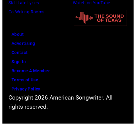
Skill Lab: Lyrics
Watch on YouTube
l
a
G
o
Co-Writing Rooms
l
v
e
r
y
i
t
m
G
s
t
s
About
i
K
y
l
Advertising
b
e
I
i
Contact
b
l
m
v
Sign In
o
c
a
e
Become A Member
n
e
g
i
Terms of Use
s
i
e
n
Privacy Policy
o
n
s
Copyright 2026 American Songwriter. All
c
f
t
rights reserved.
o
Z
e
n
Z
r
c
T
a
e