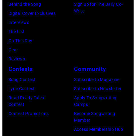
o
e
G
Behind the Song
Sign up for The Daily Co-
m
:
Write
p
t
r
Digital Cover Exclusives
p
Z
e
t
o
Interviews
o
a
r
e
u
The List
n
c
,
,
p
On This Day
T
B
w
T
Gear
o
r
h
o
Reviews
w
o
o
r
Contests
Community
n
w
s
h
S
Song Contest
Subscribe to Magazine
n
e
o
t
Lyric Contest
Subscribe to Newsletter
a
h
u
r
Road Ready Talent
Apply To Songwriting
n
i
t
Contest
Camps
e
d
t
/
Contest Promotions
Become Songwriting
e
A
Member
s
W
t
l
Access Membership Hub
o
e
(
a