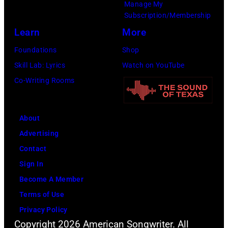
Manage My
n
r
P
n
Subscription/Membership
g
c
h
J
Learn
More
w
h
o
a
Foundations
Shop
a
t
t
c
Skill Lab: Lyrics
Watch on YouTube
s
e
o
k
Co-Writing Rooms
p
r
b
s
o
F
y
o
p
e
About
B
n
u
s
Advertising
o
p
l
t
Contact
b
e
a
i
Sign In
S
r
r
v
Become A Member
a
f
a
a
Terms of Use
c
o
m
l
Privacy Policy
h
r
o
,
Copyright 2026 American Songwriter. All
a