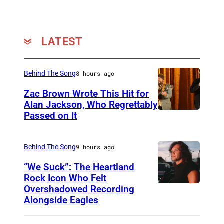
n
s
L
n
s
e
,
y
e
t
M
r
LATEST
r
W
a
i
,
i
r
c
S
n
Behind The Song
8 hours ago
c
C
h
n
Zac Brown Wrote This Hit for
h
o
a
e
Alan Jackson, Who Regrettably
2
n
Passed on It
N
w
r
,
t
A
n
,
2
e
S
B
Behind The Song
9 hours ago
S
0
s
H
y
h
“We Suck”: The Heartland
2
t
V
r
Rock Icon Who Felt
a
1
W
Overshadowed Recording
J
I
n
w
–
Alongside Eagles
i
o
L
e
n
p
n
h
L