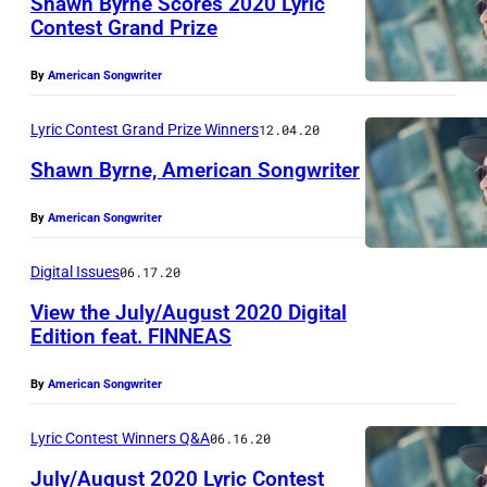
Shawn Byrne Scores 2020 Lyric
B
Contest Grand Prize
y
2
r
By
American Songwriter
0
n
2
Lyric Contest Grand Prize Winners
12.04.20
e
0
a
Shawn Byrne, American Songwriter
G
n
r
By
American Songwriter
2
d
a
0
D
Digital Issues
06.17.20
n
2
a
View the July/August 2020 Digital
d
0
l
Edition feat. FINNEAS
P
G
l
r
r
By
American Songwriter
a
i
a
s
Lyric Contest Winners Q&A
06.16.20
z
n
D
July/August 2020 Lyric Contest
e
d