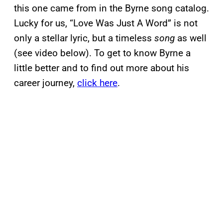
this one came from in the Byrne song catalog.
Lucky for us, “Love Was Just A Word” is not
only a stellar lyric, but a timeless
song
as well
(see video below). To get to know Byrne a
little better and to find out more about his
career journey,
click here
.