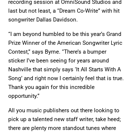
recording session at OmniSound Studios and
last but not least, a “Dream Co-Write” with hit
songwriter Dallas Davidson.
“I am beyond humbled to be this year’s Grand
Prize Winner of the American Songwriter Lyric
Contest,” says Byrne. “There’s a bumper
sticker I’ve been seeing for years around
Nashville that simply says ‘It All Starts With A
Song’ and right now I certainly feel that is true.
Thank you again for this incredible
opportunity.”
All you music publishers out there looking to
pick up a talented new staff writer, take heed;
there are plenty more standout tunes where