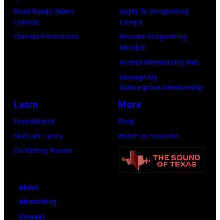
Road Ready Talent
Apply To Songwriting
Contest
Camps
Contest Promotions
Become Songwriting
Member
Access Membership Hub
Manage My
Subscription/Membership
Learn
More
Foundations
Shop
Skill Lab: Lyrics
Watch on YouTube
Co-Writing Rooms
About
Advertising
Contact