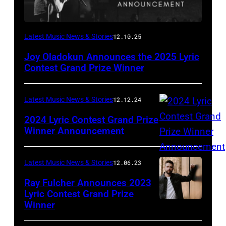
Latest Music News & Stories
12.10.25
Joy Oladokun Announces the 2025 Lyric
Contest Grand Prize Winner
Latest Music News & Stories
12.12.24
2024 Lyric Contest Grand Prize
Winner Announcement
Latest Music News & Stories
12.06.23
Ray Fulcher Announces 2023
Lyric Contest Grand Prize
Winner