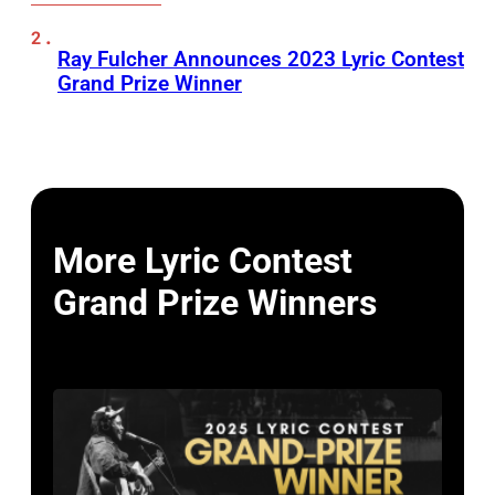
Ray Fulcher Announces 2023 Lyric Contest
Grand Prize Winner
More Lyric Contest
Grand Prize Winners