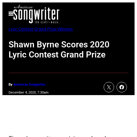
Skip
Open
to
Menu
content
Lyric Contest Grand Prize Winners
Shawn Byrne Scores 2020
Lyric Contest Grand Prize
By
American Songwriter
December 4, 2020, 7:30am