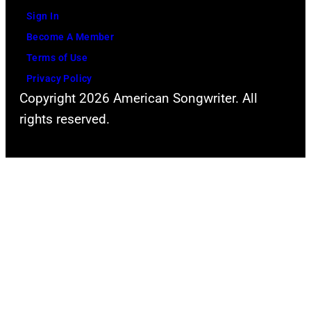
Sign In
Become A Member
Terms of Use
Privacy Policy
Copyright 2026 American Songwriter. All
rights reserved.