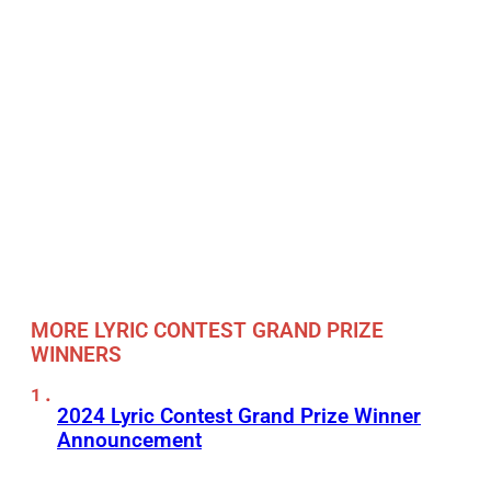
MORE LYRIC CONTEST GRAND PRIZE
WINNERS
2024 Lyric Contest Grand Prize Winner
Announcement