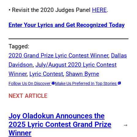
• Revisit the 2020 Judges Panel
HERE
.
Enter Your Lyrics and Get Recognized Today
Tagged:
2020 Grand Prize Lyric Contest Winner
, 
Dallas
Davidson
, 
July/August 2020 Lyric Contest
Winner
, 
Lyric Contest
, 
Shawn Byrne
Follow Us On Discover
Make Us Preferred In Top Stories
NEXT ARTICLE
Joy Oladokun Announces the
2025 Lyric Contest Grand Prize
→
Winner