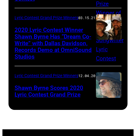
Lyric Contest Grand Prize Winners
03.15.21
2020 Lyric Contest Winner
Shawn Byrne Has “Dream Co-
Write” with Dallas Davidson,
Shawn
Records Demo at OmniSound
Byrne
Studios
and
Dallas
Lyric Contest Grand Prize Winners
12.04.20
Davidson
Shawn Byrne Scores 2020
@
Lyric Contest Grand Prize
PIA
2020
Songs,
Grand
March
Prize
2,
Lyric
2021