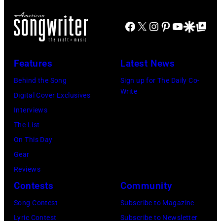
Contest
–
Winner,
Facebook
X
Instagram
Pinterest
YouTube
Google Disco
Google Top Po
photo
Shawn
by
Byrne
Neon
Features
Latest News
Media
Behind the Song
Sign up for The Daily Co-
Group
Write
Digital Cover Exclusives
Interviews
The List
On This Day
Gear
Reviews
Contests
Community
Song Contest
Subscribe to Magazine
Lyric Contest
Subscribe to Newsletter