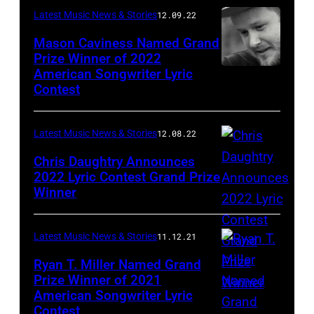
Latest Music News & Stories
12.09.22
Mason Caviness Named Grand
Prize Winner of 2022
American Songwriter Lyric
Contest
Latest Music News & Stories
12.08.22
Chris Daughtry Announces
2022 Lyric Contest Grand Prize
Winner
Latest Music News & Stories
11.12.21
Ryan T. Miller Named Grand
Prize Winner of 2021
American Songwriter Lyric
Contest