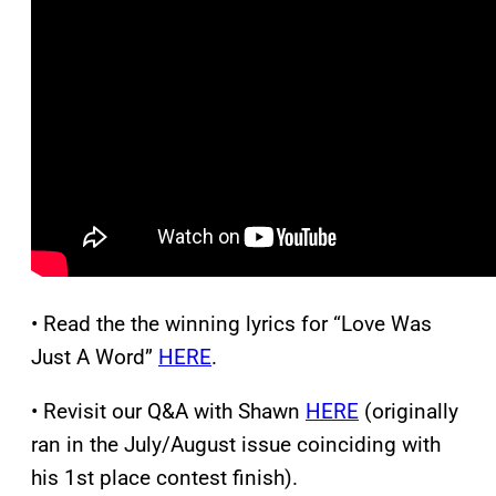
• Read the the winning lyrics for “Love Was
Just A Word”
HERE
.
• Revisit our Q&A with Shawn
HERE
(originally
ran in the July/August issue coinciding with
his 1st place contest finish).