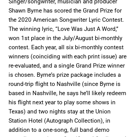
Singer/songwriter, musician and producer
Shawn Byrne has scored the Grand Prize for
the 2020 American Songwriter Lyric Contest.
The winning lyric, “Love Was Just A Word,”
won 1st place in the July/August bi-monthly
contest. Each year, all six bi-monthly contest
winners (coinciding with each print issue) are
re-evaluated, and a single Grand Prize winner
is chosen. Byrne’s prize package includes a
round-trip flight to Nashville (since Byrne is
based in Nashville, he says he’ll likely redeem
his flight next year to play some shows in
Texas) and two nights stay at the Union
Station Hotel (Autograph Collection), in
addition to a one-song, full band demo