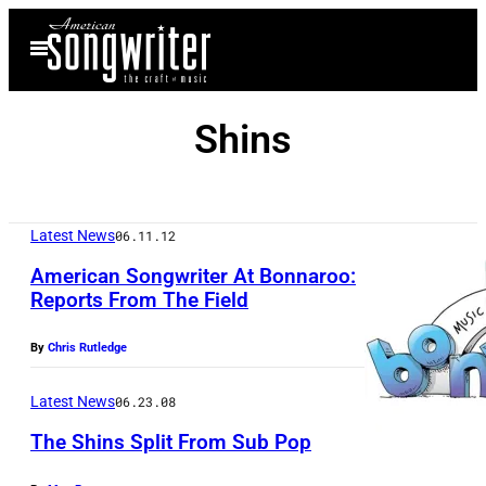
Skip
Open
to
Menu
content
Shins
Latest News
06.11.12
American Songwriter At Bonnaroo:
Reports From The Field
By
Chris Rutledge
Latest News
06.23.08
The Shins Split From Sub Pop