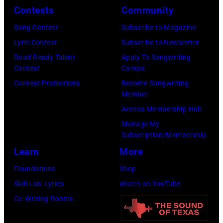
P
C
Contests
Community
H
o
T
e
Song Contest
Subscribe to Magazine
p
O
a
Lyric Contest
Subscribe to Newsletter
l
B
v
Road Ready Talent
Apply To Songwriting
a
E
Contest
Camps
y
r
R
Contest Promotions
Become Songwriting
m
Member
C
2
e
Access Membership Hub
r
7
t
Manage My
e
:
a
Subscription/Membership
e
S
l
Learn
More
k
i
l
Foundations
Shop
M
n
e
Skill Lab: Lyrics
Watch on YouTube
u
g
g
Co-Writing Rooms
s
e
e
i
r
n