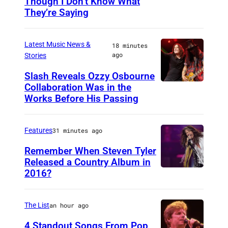
Though I Don’t Know What
P
They’re Saying
h
o
Latest Music News &
18 minutes
t
ago
Stories
o
Slash Reveals Ozzy Osbourne
b
Collaboration Was in the
L
y
Works Before His Passing
O
D
S
a
Features
31 minutes ago
A
v
N
Remember When Steven Tyler
i
Released a Country Album in
G
d
2016?
M
E
R
E
L
e
X
The List
an hour ago
E
d
I
4 Standout Songs From Pop
S