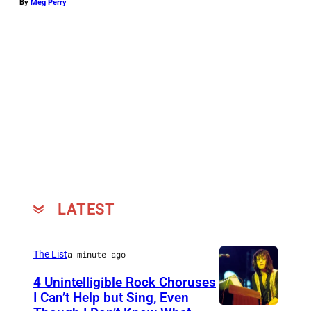
By
Meg Perry
LATEST
The List
a minute ago
4 Unintelligible Rock Choruses
I Can’t Help but Sing, Even