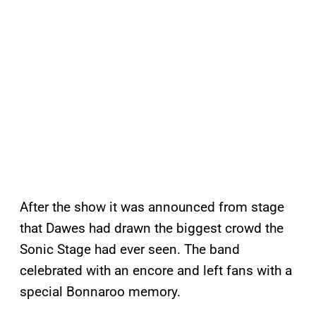
After the show it was announced from stage
that Dawes had drawn the biggest crowd the
Sonic Stage had ever seen. The band
celebrated with an encore and left fans with a
special Bonnaroo memory.