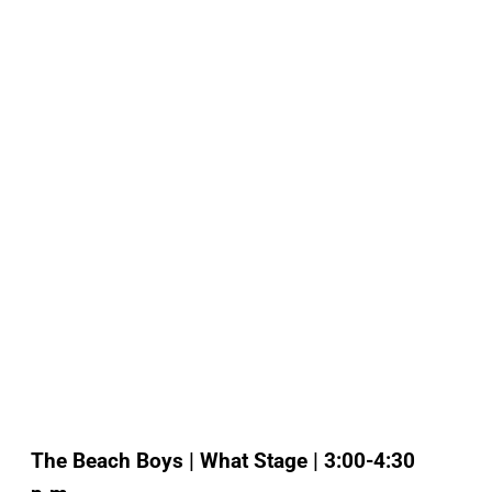
The Beach Boys | What Stage | 3:00-4:30