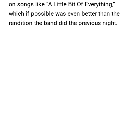
on songs like “A Little Bit Of Everything,”
which if possible was even better than the
rendition the band did the previous night.