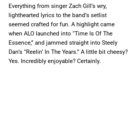
Everything from singer Zach Gill’s wry,
lighthearted lyrics to the band’s setlist
seemed crafted for fun. A highlight came
when ALO launched into “Time Is Of The
Essence,” and jammed straight into Steely
Dan’s “Reelin’ In The Years.” A little bit cheesy?
Yes. Incredibly enjoyable? Certainly.