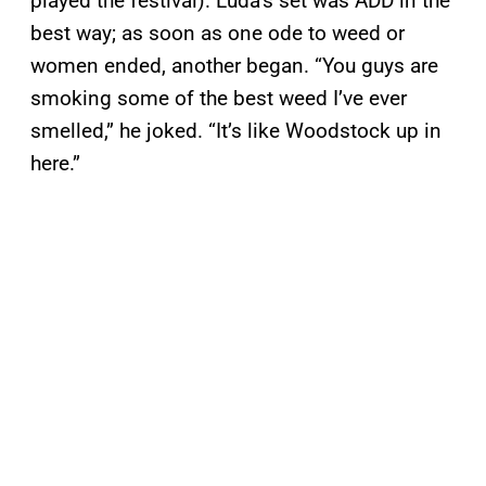
played the festival). Luda’s set was ADD in the
best way; as soon as one ode to weed or
women ended, another began. “You guys are
smoking some of the best weed I’ve ever
smelled,” he joked. “It’s like Woodstock up in
here.”