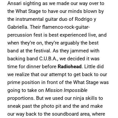
Ansari sighting as we made our way over to
the What Stage to have our minds blown by
the instrumental guitar duo of Rodrigo y
Gabriella. Their flamenco-rock-guitar-
percussion fest is best experienced live, and
when they’re on, they’re arguably the best
band at the festival. As they jammed with
backing band C.U.B.A., we decided it was
time for dinner before
Radiohead
. Little did
we realize that our attempt to get back to our
prime position in front of the What Stage was
going to take on
Mission Impossible
proportions. But we used our ninja skills to
sneak past the photo pit and the and make
our way back to the soundboard area, where