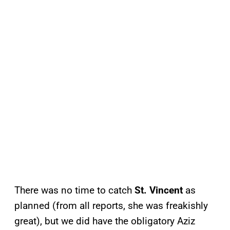
There was no time to catch
St. Vincent
as
planned (from all reports, she was freakishly
great), but we did have the obligatory Aziz