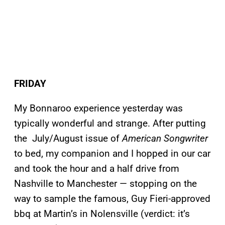
FRIDAY
My Bonnaroo experience yesterday was
typically wonderful and strange. After putting
the July/August issue of
American Songwriter
to bed, my companion and I hopped in our car
and took the hour and a half drive from
Nashville to Manchester — stopping on the
way to sample the famous, Guy Fieri-approved
bbq at Martin’s in Nolensville (verdict: it’s