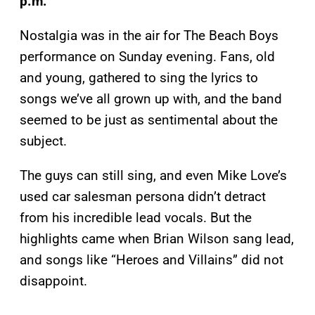
p.m.
Nostalgia was in the air for The Beach Boys
performance on Sunday evening. Fans, old
and young, gathered to sing the lyrics to
songs we’ve all grown up with, and the band
seemed to be just as sentimental about the
subject.
The guys can still sing, and even Mike Love’s
used car salesman persona didn’t detract
from his incredible lead vocals. But the
highlights came when Brian Wilson sang lead,
and songs like “Heroes and Villains” did not
disappoint.