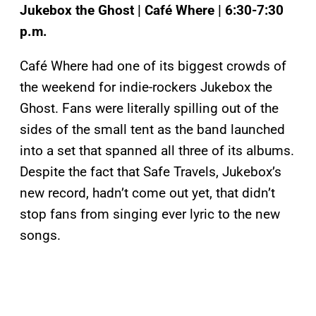
Jukebox the Ghost | Café Where | 6:30-7:30
p.m.
Café Where had one of its biggest crowds of
the weekend for indie-rockers Jukebox the
Ghost. Fans were literally spilling out of the
sides of the small tent as the band launched
into a set that spanned all three of its albums.
Despite the fact that Safe Travels, Jukebox’s
new record, hadn’t come out yet, that didn’t
stop fans from singing ever lyric to the new
songs.