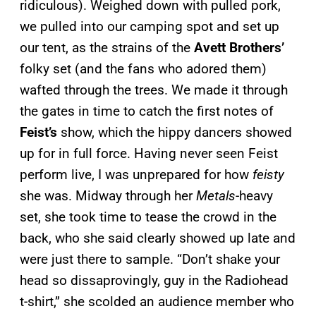
ridiculous). Weighed down with pulled pork,
we pulled into our camping spot and set up
our tent, as the strains of the
Avett Brothers’
folky set (and the fans who adored them)
wafted through the trees. We made it through
the gates in time to catch the first notes of
Feist’s
show, which the hippy dancers showed
up for in full force. Having never seen Feist
perform live, I was unprepared for how
feisty
she was. Midway through her
Metals
-heavy
set, she took time to tease the crowd in the
back, who she said clearly showed up late and
were just there to sample. “Don’t shake your
head so dissaprovingly, guy in the Radiohead
t-shirt,” she scolded an audience member who