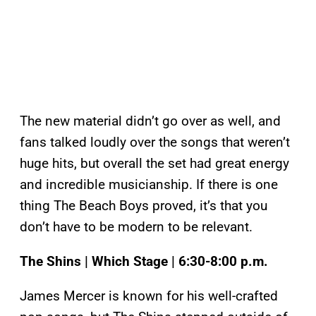
The new material didn’t go over as well, and
fans talked loudly over the songs that weren’t
huge hits, but overall the set had great energy
and incredible musicianship. If there is one
thing The Beach Boys proved, it’s that you
don’t have to be modern to be relevant.
The Shins | Which Stage | 6:30-8:00 p.m.
James Mercer is known for his well-crafted