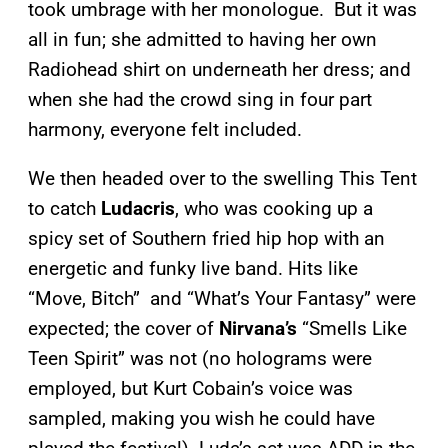
took umbrage with her monologue. But it was
all in fun; she admitted to having her own
Radiohead shirt on underneath her dress; and
when she had the crowd sing in four part
harmony, everyone felt included.
We then headed over to the swelling This Tent
to catch
Ludacris
, who was cooking up a
spicy set of Southern fried hip hop with an
energetic and funky live band. Hits like
“Move, Bitch” and “What’s Your Fantasy” were
expected; the cover of
Nirvana’s
“Smells Like
Teen Spirit” was not (no holograms were
employed, but Kurt Cobain’s voice was
sampled, making you wish he could have