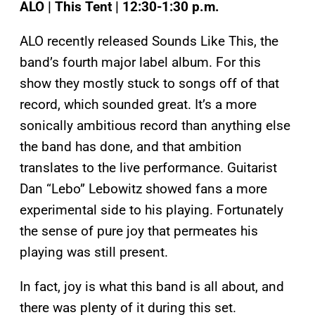
ALO | This Tent | 12:30-1:30 p.m.
ALO recently released Sounds Like This, the
band’s fourth major label album. For this
show they mostly stuck to songs off of that
record, which sounded great. It’s a more
sonically ambitious record than anything else
the band has done, and that ambition
translates to the live performance. Guitarist
Dan “Lebo” Lebowitz showed fans a more
experimental side to his playing. Fortunately
the sense of pure joy that permeates his
playing was still present.
In fact, joy is what this band is all about, and
there was plenty of it during this set.