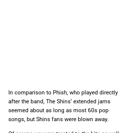
In comparison to Phish, who played directly
after the band, The Shins’ extended jams
seemed about as long as most 60s pop
songs, but Shins fans were blown away.