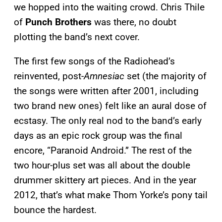
we hopped into the waiting crowd. Chris Thile
of
Punch Brothers
was there, no doubt
plotting the band’s next cover.
The first few songs of the Radiohead’s
reinvented, post-
Amnesiac
set (the majority of
the songs were written after 2001, including
two brand new ones) felt like an aural dose of
ecstasy. The only real nod to the band’s early
days as an epic rock group was the final
encore, “Paranoid Android.” The rest of the
two hour-plus set was all about the double
drummer skittery art pieces. And in the year
2012, that’s what make Thom Yorke’s pony tail
bounce the hardest.