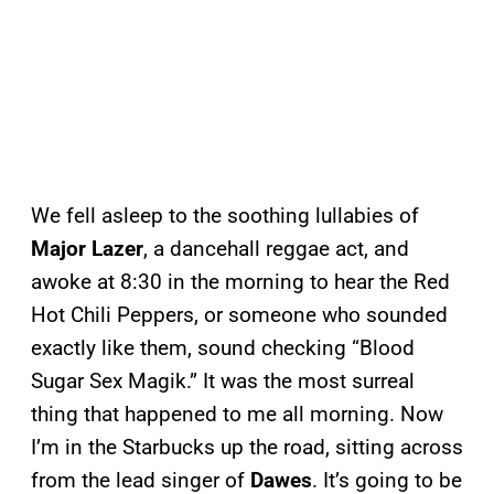
We fell asleep to the soothing lullabies of
Major Lazer
, a dancehall reggae act, and
awoke at 8:30 in the morning to hear the Red
Hot Chili Peppers, or someone who sounded
exactly like them, sound checking “Blood
Sugar Sex Magik.” It was the most surreal
thing that happened to me all morning. Now
I’m in the Starbucks up the road, sitting across
from the lead singer of
Dawes
. It’s going to be