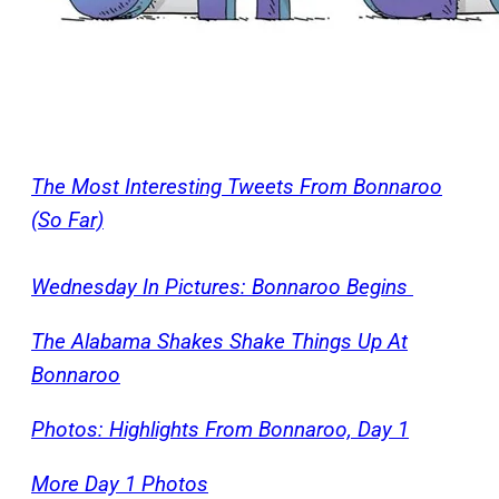
The Most Interesting Tweets From Bonnaroo
(So Far)
Wednesday In Pictures: Bonnaroo Begins
The Alabama Shakes Shake Things Up At
Bonnaroo
Photos: Highlights From Bonnaroo, Day 1
More Day 1 Photos