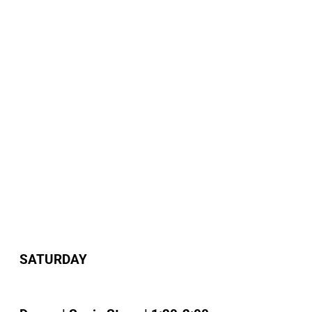
SATURDAY