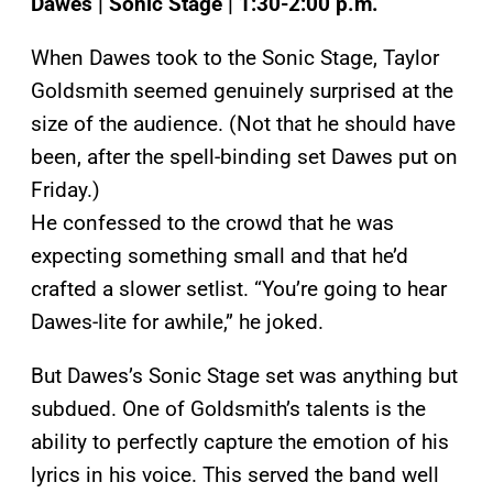
Dawes | Sonic Stage | 1:30-2:00 p.m.
When Dawes took to the Sonic Stage, Taylor
Goldsmith seemed genuinely surprised at the
size of the audience. (Not that he should have
been, after the spell-binding set Dawes put on
Friday.)
He confessed to the crowd that he was
expecting something small and that he’d
crafted a slower setlist. “You’re going to hear
Dawes-lite for awhile,” he joked.
But Dawes’s Sonic Stage set was anything but
subdued. One of Goldsmith’s talents is the
ability to perfectly capture the emotion of his
lyrics in his voice. This served the band well