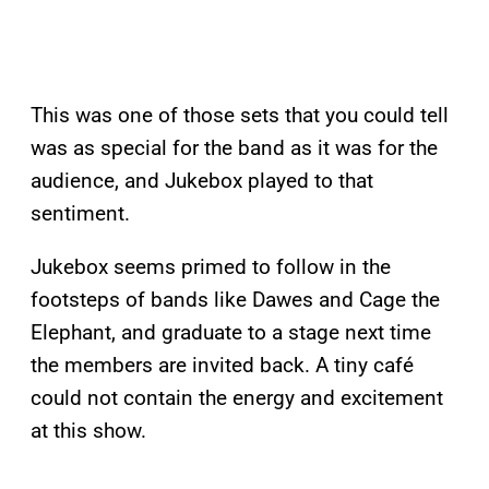
This was one of those sets that you could tell
was as special for the band as it was for the
audience, and Jukebox played to that
sentiment.
Jukebox seems primed to follow in the
footsteps of bands like Dawes and Cage the
Elephant, and graduate to a stage next time
the members are invited back. A tiny café
could not contain the energy and excitement
at this show.