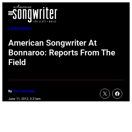
Skip
Open
to
Menu
content
Latest News
American Songwriter At
Bonnaroo: Reports From The
Field
By
Chris Rutledge
June 11, 2012, 3:21am