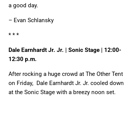
a good day.
– Evan Schlansky
* * *
Dale Earnhardt Jr. Jr. | Sonic Stage | 12:00-
12:30 p.m.
After rocking a huge crowd at The Other Tent
on Friday, Dale Earnhardt Jr. Jr. cooled down
at the Sonic Stage with a breezy noon set.