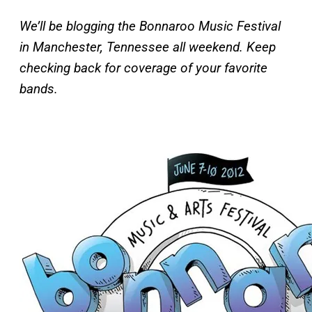
We’ll be blogging the Bonnaroo Music Festival
in Manchester, Tennessee all weekend. Keep
checking back for coverage of your favorite
bands.