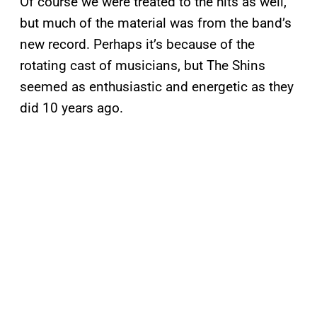
Of course we were treated to the hits as well,
but much of the material was from the band’s
new record. Perhaps it’s because of the
rotating cast of musicians, but The Shins
seemed as enthusiastic and energetic as they
did 10 years ago.