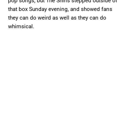
pop songs, but The Shins stepped outside of
that box Sunday evening, and showed fans
they can do weird as well as they can do
whimsical.