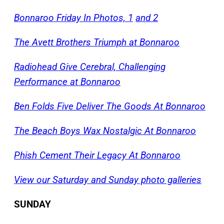
Bonnaroo Friday In Photos, 1
and 2
The Avett Brothers Triumph at Bonnaroo
Radiohead Give Cerebral, Challenging
Performance at Bonnaroo
Ben Folds Five Deliver The Goods At Bonnaroo
The Beach Boys Wax Nostalgic At Bonnaroo
Phish Cement Their Legacy At Bonnaroo
View our Saturday and Sunday photo galleries
SUNDAY