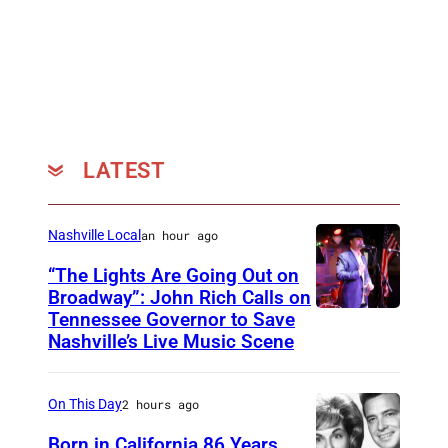
n
g
i
n
g
N
LATEST
u
n
Nashville Local
an hour ago
,
“The Lights Are Going Out on
b
Broadway”: John Rich Calls on
o
Tennessee Governor to Save
P
r
Nashville’s Live Music Scene
h
n
o
J
On This Day
2 hours ago
t
e
o
Born in California 86 Years