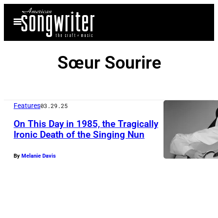
Skip
Open
to
Menu
content
Sœur Sourire
Features
03.29.25
On This Day in 1985, the Tragically
Ironic Death of the Singing Nun
T
By
Melanie Davis
h
e
S
i