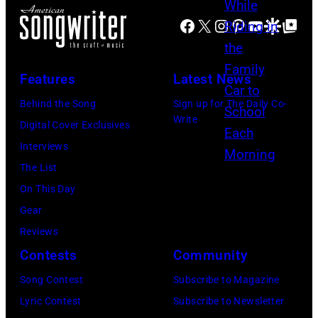
B
D
R
e
N
e
Facebook
X
Instagram
Pinterest
YouTube
Google Disco
Google Top Po
e
C
t
G
a
c
A
t
D
t
k
1
Features
Latest News
y
O
l
e
9
I
M
Behind the Song
Sign up for The Daily Co-
e
r
7
Write
m
–
Digital Cover Exclusives
s
s
0
a
A
Interviews
a
,
:
g
U
The List
n
s
P
e
G
On This Day
s
h
h
s
U
Gear
w
e
o
S
Reviews
e
i
t
T
Contests
Community
r
s
o
0
q
Song Contest
Subscribe to Magazine
a
o
1
u
Lyric Contest
Subscribe to Newsletter
n
f
: