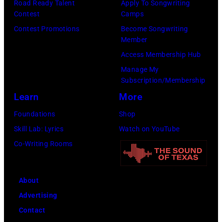
e
Road Ready Talent
Apply To Songwriting
u
J
W
Contest
Camps
s
n
o
E
Contest Promotions
Become Songwriting
t
a
h
Member
M
i
t
n
Access Membership Hub
B
o
t
n
Manage My
L
n
h
Subscription/Membership
y
E
s
e
Learn
More
M
Y
f
D
o
Foundations
Shop
S
o
o
s
Skill Lab: Lyrics
Watch on YouTube
T
r
m
b
Co-Writing Rooms
A
n
i
y
D
e
n
&
I
w
About
i
J
U
s
Advertising
c
o
M
m
Contact
a
n
P