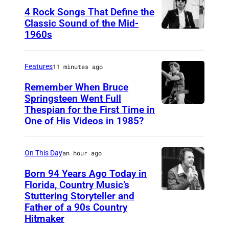
4 Rock Songs That Define the
l
Classic Sound of the Mid-
a
1960s
B
c
o
k
b
Features
11 minutes ago
W
D
Remember When Bruce
i
y
Springsteen Went Full
l
Thespian for the First Time in
B
l
k
One of His Videos in 1985?
r
a
i
u
n
n
On This Day
an hour ago
c
s
e
Born 94 Years Ago Today in
Florida, Country Music’s
S
Stuttering Storyteller and
U
p
Father of a 90s Country
N
r
Hitmaker
S