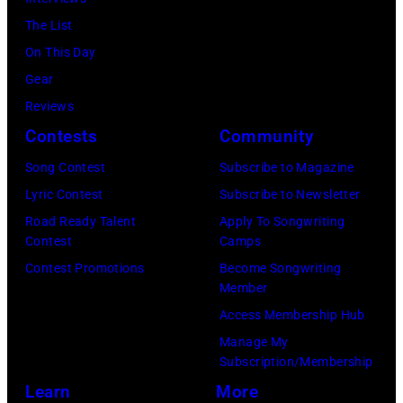
e
i
9
The List
e
c
7
On This Day
t
i
0
Gear
B
a
:
Reviews
a
n
P
Contests
Community
n
a
h
Song Contest
Subscribe to Magazine
d
n
o
Lyric Contest
Subscribe to Newsletter
p
d
t
Road Ready Talent
Apply To Songwriting
e
b
o
Contest
Camps
r
a
o
Contest Promotions
Become Songwriting
f
s
Member
f
o
s
Access Membership Hub
M
r
i
Manage My
e
m
s
Subscription/Membership
l
i
t
Learn
More