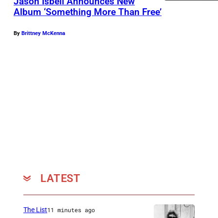
Jason Isbell Announces New
Album ‘Something More Than Free’
P
By
Brittney McKenna
h
o
t
o
b
y
J
o
s
h
LATEST
u
a
The List
11 minutes ago
B