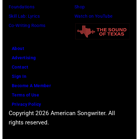
T
n
,
Foundations
Shop
i
c
M
Skill Lab: Lyrics
Watch on YouTube
l
o
a
Co-Writing Rooms
l
n
r
i
c
s
s
About
e
h
P
Advertising
r
a
h
Contact
t
l
o
Sign In
d
l
t
Become A Member
u
G
o
Terms of Use
r
r
b
Privacy Policy
i
a
y
Copyright 2026 American Songwriter. All
n
n
M
rights reserved.
g
t
i
t
s