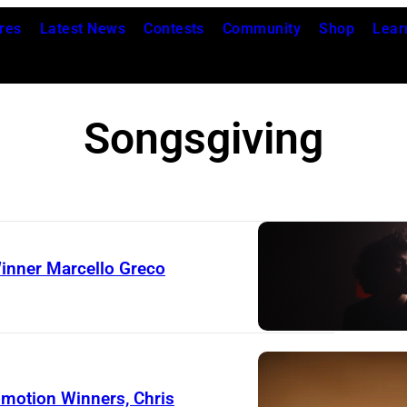
res
Latest News
Contests
Community
Shop
Lear
Songsgiving
inner Marcello Greco
motion Winners, Chris