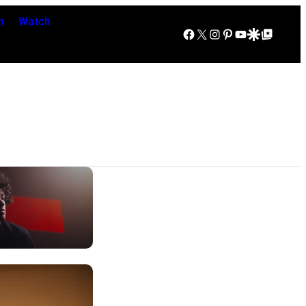
n
Watch
Facebook
X
Instagram
Pinterest
YouTube
Google Discover
Google Top Posts