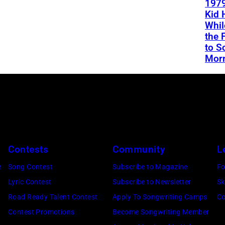
1979
Kid 
Whil
the 
to S
Mor
Contests
Community
L
e
Song Contest
Subscribe to Magazine
Fo
Lyric Contest
Subscribe to Newsletter
Sk
Road Ready Talent Contest
Apply To Songwriting Camps
Co
Contest Promotions
Become Songwriting Member