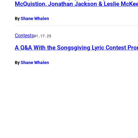
McQuistion, Jonathan Jackson & Leslie McKe
By
Shane Whalen
Contests
01.17.25
A Q&A With the Songsgiving Lyric Contest Pro
By
Shane Whalen