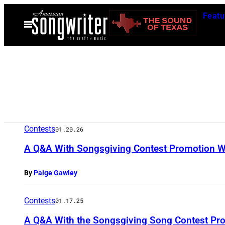
Skip
Featu
to
Open
Menu
content
Contests
01.20.26
A Q&A With Songsgiving Contest Promotion W
By
Paige Gawley
Contests
01.17.25
A Q&A With the Songsgiving Song Contest Pro