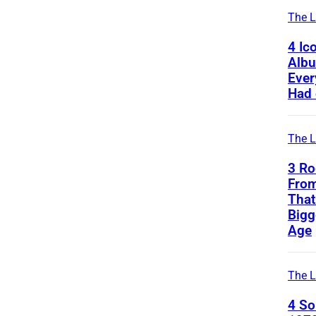
The L
4 Ic
Alb
Ever
Had 
The L
3 Ro
From
That
Bigg
Age
The L
4 S