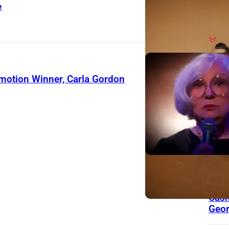
e
On Th
Day
motion Winner, Carla Gordon
13 Y
Toda
Musi
Hit
Lau
Char
Care
Wro
for 
Cash
Geor