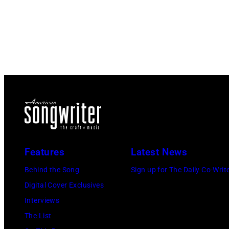
Features
Latest News
Behind the Song
Sign up for The Daily Co-Writ
Digital Cover Exclusives
Interviews
The List