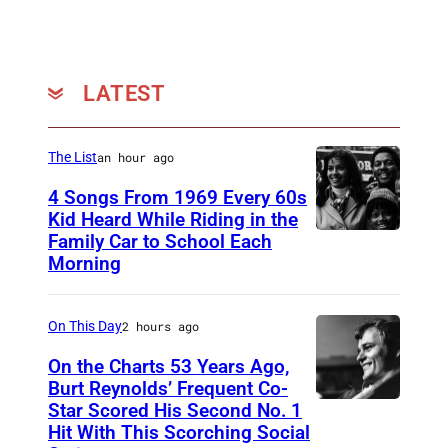
n
M
a
LATEST
y
e
The List
an hour ago
r
4 Songs From 1969 Every 60s
Kid Heard While Riding in the
Family Car to School Each
T
Morning
H
I
On This Day
2 hours ago
S
I
On the Charts 53 Years Ago,
Burt Reynolds’ Frequent Co-
S
Star Scored His Second No. 1
C
T
Hit With This Scorching Social
I