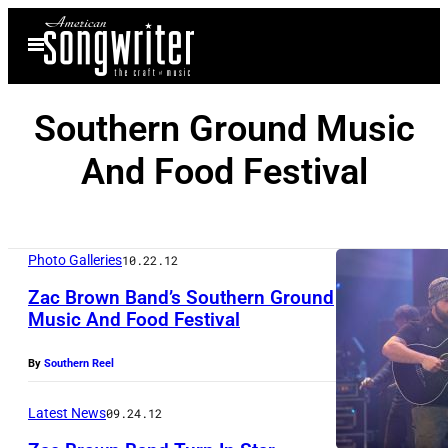
Skip
Open
to
Menu
content
Southern Ground Music
And Food Festival
Photo Galleries
10.22.12
Zac Brown Band’s Southern Ground
Music And Food Festival
Z
By
Southern Reel
a
c
Latest News
09.24.12
B