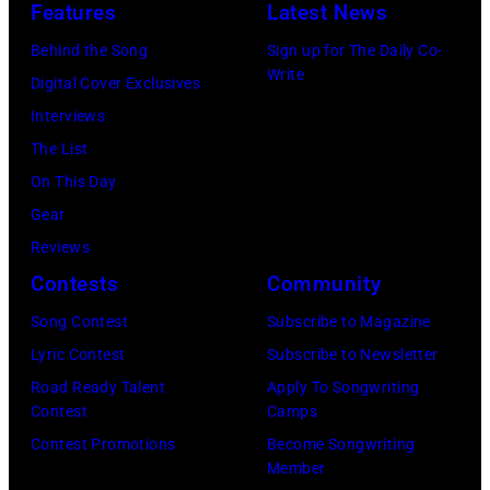
:
d
Features
Latest News
P
m
F
a
a
Behind the Song
Sign up for The Daily Co-
u
e
M
Write
u
Digital Cover Exclusives
s
b
c
l
Interviews
i
r
C
M
The List
c
u
a
c
On This Day
i
a
r
C
Gear
a
r
t
a
Reviews
n
y
n
r
Contests
Community
J
2
e
t
e
Song Contest
Subscribe to Magazine
8
y
n
r
Lyric Contest
Subscribe to Newsletter
,
w
e
r
Road Ready Talent
Apply To Songwriting
1
i
y
Contest
Camps
y
9
t
.
Contest Promotions
Become Songwriting
R
6
h
Member
M
e