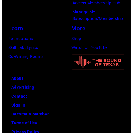
9
t
Access Membership Hub
o
e
.
h
Manage My
r
d
Subscription/Membership
(
e
e
p
Learn
More
P
i
t
o
h
r
Foundations
Shop
h
s
o
b
Skill Lab: Lyrics
Watch on YouTube
a
e
t
a
Co-Writing Rooms
n
s
o
n
j
f
b
d
u
About
o
y
W
s
Advertising
r
A
i
t
Contact
a
B
n
a
Sign In
p
C
g
n
Become A Member
o
P
s
o
Terms of Use
r
h
.
t
Privacy Policy