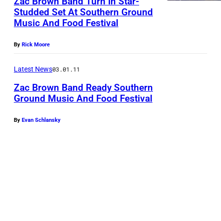
Zac Brown Band Turn In Star-
r
Studded Set At Southern Ground
Music And Food Festival
o
w
By
Rick Moore
n
B
Latest News
03.01.11
a
Zac Brown Band Ready Southern
n
Ground Music And Food Festival
d
By
Evan Schlansky
w
i
t
h
J
o
h