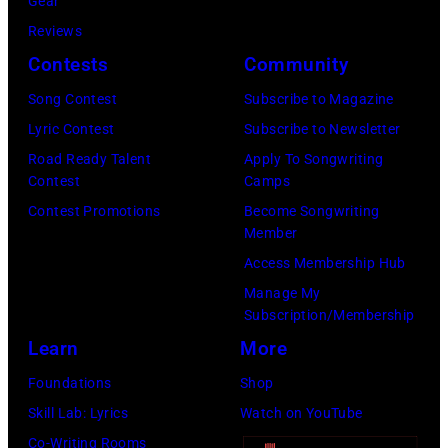
T
Gear
o
r
h
o
Reviews
w
o
o
r
Contests
Community
n
w
s
h
S
Song Contest
Subscribe to Magazine
n
e
o
t
Lyric Contest
Subscribe to Newsletter
a
h
u
r
Road Ready Talent
Apply To Songwriting
n
i
t
Contest
Camps
e
d
t
/
Contest Promotions
Become Songwriting
e
A
Member
s
W
t
l
Access Membership Hub
o
e
(
a
Manage My
n
r
P
n
Subscription/Membership
g
c
h
J
Learn
More
w
h
o
a
Foundations
Shop
a
t
t
c
Skill Lab: Lyrics
Watch on YouTube
s
e
o
k
Co-Writing Rooms
p