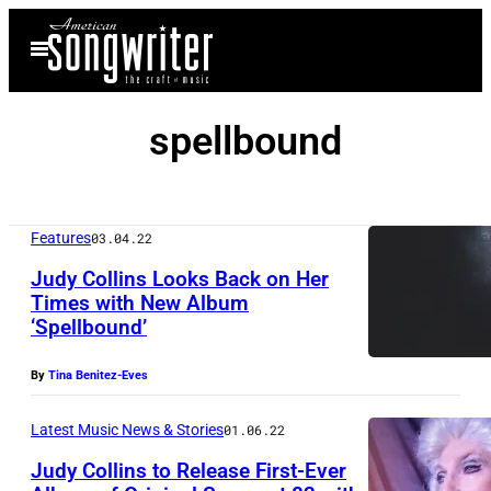
Skip
Open
to
Menu
content
spellbound
Features
03.04.22
Judy Collins Looks Back on Her
Times with New Album
‘Spellbound’
By
Tina Benitez-Eves
Latest Music News & Stories
01.06.22
Judy Collins to Release First-Ever