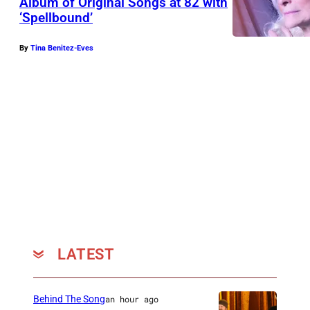
Album of Original Songs at 82 with
‘Spellbound’
By
Tina Benitez-Eves
LATEST
Behind The Song
an hour ago