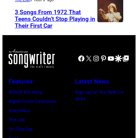
a
N
n
3 Songs From 1972 That
r
O
i
Teens Couldn’t Stop Playing in
M
V
Their First Car
A
s
e
E
l
M
l
M
i
o
l
B
c
r
Facebook
X
Instagram
Pinterest
YouTube
Google Disco
Google Top Po
e
E
e
i
n
R
C
s
c
1
Features
Latest News
o
s
a
0
o
e
Behind the Song
Sign up for The Daily Co-
m
:
Write
p
t
Digital Cover Exclusives
p
Z
e
t
Interviews
o
a
r
e
The List
n
c
,
,
On This Day
T
B
w