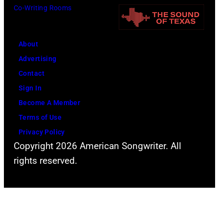
i
e
Co-Writing Rooms
v
a
r
.
n
t
l
R
About
d
.
o
Advertising
u
G
b
Contact
r
e
e
Sign In
i
o
r
Become A Member
n
r
t
Terms of Use
g
g
P
Privacy Policy
t
Copyright 2026 American Songwriter. All
e
a
h
rights reserved.
H
l
e
a
m
l
r
e
a
r
r
s