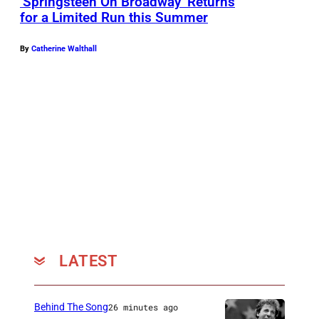
‘Springsteen On Broadway’ Returns
for a Limited Run this Summer
By
Catherine Walthall
LATEST
Behind The Song
26 minutes ago