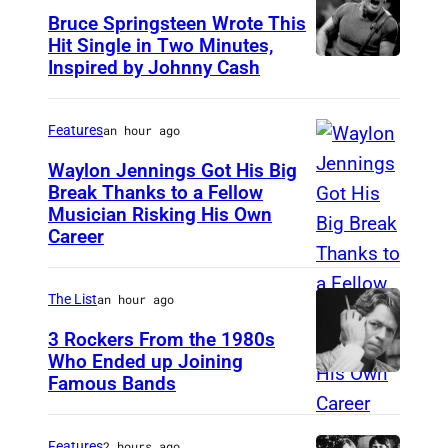
Bruce Springsteen Wrote This
Hit Single in Two Minutes,
Inspired by Johnny Cash
B
r
u
Features
an hour ago
c
Waylon Jennings Got His Big
e
Break Thanks to a Fellow
Musician Risking His Own
P
S
Career
h
p
o
r
The List
an hour ago
t
i
o
3 Rockers From the 1980s
n
Who Ended up Joining
b
g
Famous Bands
B
y
s
r
M
t
i
Features
2 hours ago