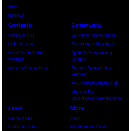
v
n
Gear
u
w
e
d
Reviews
s
r
s
p
Contests
Community
i
i
/
e
k
t
Song Contest
Subscribe to Magazine
G
r
e
e
Lyric Contest
Subscribe to Newsletter
e
f
r
r
Road Ready Talent
Apply To Songwriting
t
o
Contest
Camps
g
a
t
r
Contest Promotions
Become Songwriting
r
n
y
m
Member
u
d
I
i
Access Membership Hub
p
m
m
n
Manage My
p
u
Subscription/Membership
a
c
e
s
Learn
More
g
o
,
i
e
n
Foundations
Shop
G
c
s
c
Skill Lab: Lyrics
Watch on YouTube
B