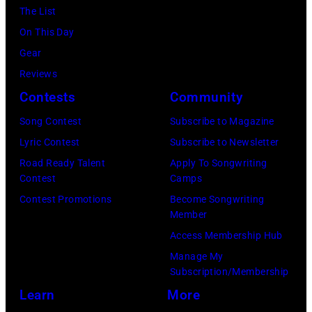
r
e
The List
n
c
,
,
On This Day
T
B
w
T
Gear
o
r
h
o
Reviews
w
o
o
r
Contests
Community
n
w
s
h
S
Song Contest
Subscribe to Magazine
n
e
o
t
Lyric Contest
Subscribe to Newsletter
a
h
u
r
Road Ready Talent
Apply To Songwriting
n
i
t
Contest
Camps
e
d
t
/
Contest Promotions
Become Songwriting
e
A
Member
s
W
t
l
Access Membership Hub
o
e
(
a
Manage My
n
r
P
n
Subscription/Membership
g
c
h
J
Learn
More
w
h
o