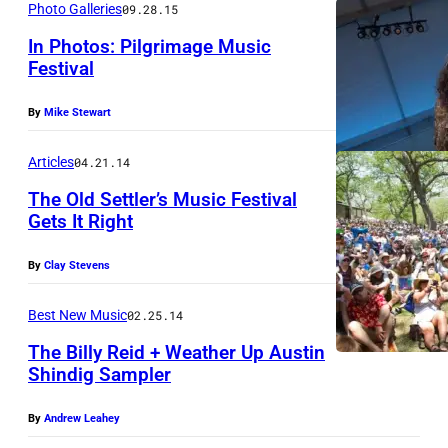
Photo Galleries
09.28.15
In Photos: Pilgrimage Music
Festival
S
By
Mike Stewart
t
e
Articles
04.21.14
v
The Old Settler’s Music Festival
e
Gets It Right
n
By
Clay Stevens
T
y
Best New Music
02.25.14
l
The Billy Reid + Weather Up Austin
e
Shindig Sampler
r
By
Andrew Leahey