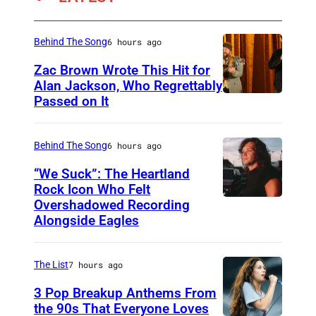
i
r
Behind The Song
6 hours ago
t
Zac Brown Wrote This Hit for
e
Alan Jackson, Who Regrettably
n
Passed on It
N
A
S
Behind The Song
6 hours ago
H
“We Suck”: The Heartland
V
Rock Icon Who Felt
Overshadowed Recording
J
I
Alongside Eagles
o
L
h
L
The List
7 hours ago
n
E
C
3 Pop Breakup Anthems From
,
the 90s That Everyone Loves
o
T