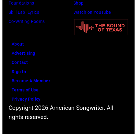
a
Foundations
Shop
a
t
t
c
Skill Lab: Lyrics
Watch on YouTube
s
e
o
k
Co-Writing Rooms
p
r
b
s
o
F
y
o
p
e
About
B
n
u
s
Advertising
o
p
l
t
Contact
b
e
a
i
Sign In
S
r
r
v
Become A Member
a
f
a
a
Terms of Use
c
o
m
l
Privacy Policy
h
r
o
,
Copyright 2026 American Songwriter. All
a
m
n
W
rights reserved.
/
"
g
e
C
A
t
r