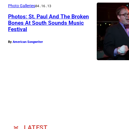
Photo Galleries
04.16.13
Photos: St. Paul And The Broken
Bones At South Sounds Music
Festival
P
h
By
American Songwriter
o
t
o
b
y
C
a
t
t
S
LATEST