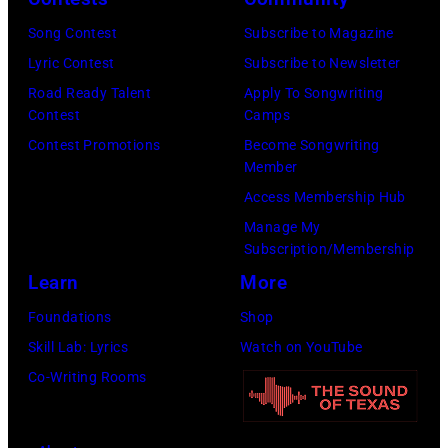
n
w
s
h
S
Song Contest
Subscribe to Magazine
n
e
o
t
Lyric Contest
Subscribe to Newsletter
a
h
u
r
Road Ready Talent
Apply To Songwriting
n
i
t
Contest
Camps
e
d
t
/
Contest Promotions
Become Songwriting
e
A
Member
s
W
t
l
Access Membership Hub
o
e
(
a
Manage My
n
r
P
n
Subscription/Membership
g
c
h
J
Learn
More
w
h
o
a
Foundations
Shop
a
t
t
c
Skill Lab: Lyrics
Watch on YouTube
s
e
o
k
Co-Writing Rooms
p
r
b
s
o
F
y
o
p
e