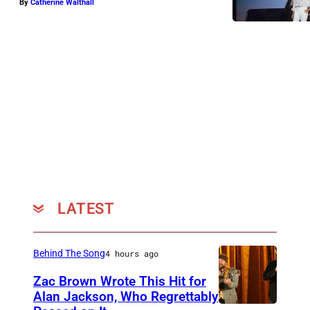
By
Catherine Walthall
P
h
o
t
o
b
y
O
l
i
LATEST
v
i
a
Behind The Song
4 hours ago
B
Zac Brown Wrote This Hit for
Alan Jackson, Who Regrettably
e