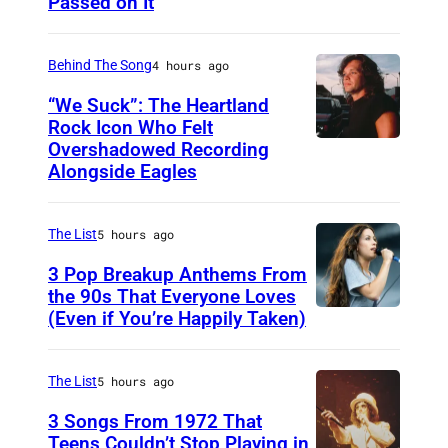
Passed on It
N
e
A
S
Behind The Song
4 hours ago
H
“We Suck”: The Heartland
V
Rock Icon Who Felt
Overshadowed Recording
J
I
Alongside Eagles
o
L
h
L
The List
5 hours ago
n
E
C
3 Pop Breakup Anthems From
,
the 90s That Everyone Loves
o
T
(Even if You’re Happily Taken)
A
u
N
l
g
–
a
The List
5 hours ago
a
N
n
3 Songs From 1972 That
r
O
i
Teens Couldn’t Stop Playing in