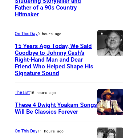
Stuttering Storyteller and
U
Father of a 90s Country
N
Hitmaker
S
P
On This Day
9 hours ago
E
15 Years Ago Today, We Said
C
Goodbye to Johnny Cash’s
I
Right-Hand Man and Dear
A
F
Friend Who Helped Shape His
m
Signature Sound
I
e
E
r
The List
10 hours ago
D
i
–
These 4 Dwight Yoakam Songs
c
Will Be Classics Forever
C
a
D
I
n
w
R
On This Day
11 hours ago
m
i