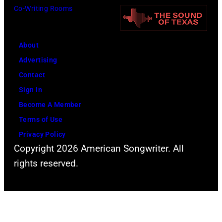
u
M
Co-Writing Rooms
t
t
i
s
e
c
m
i
About
h
i
n
Advertising
a
l
U
Contact
e
i
n
Sign In
l
n
i
Become A Member
O
g
v
Terms of Use
c
w
e
Privacy Policy
h
h
Copyright 2026 American Songwriter. All
r
s
i
rights reserved.
s
A
l
a
r
e
l
c
r
C
h
e