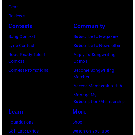
g
e
s
Gear
R
l
t
Reviews
o
T
,
Contests
Community
y
i
M
O
Song Contest
Subscribe to Magazine
l
a
r
Lyric Contest
Subscribe to Newsletter
l
r
b
Road Ready Talent
Apply To Songwriting
i
s
Contest
Camps
i
s
h
Contest Promotions
Become Songwriting
s
P
Member
a
o
h
Access Membership Hub
l
n
o
Manage My
l
T
t
Subscription/Membership
G
r
o
Learn
More
r
i
b
Foundations
Shop
a
b
y
Skill Lab: Lyrics
Watch on YouTube
n