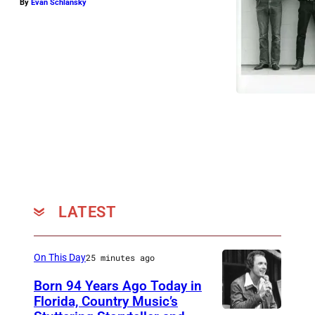
By
Evan Schlansky
LATEST
On This Day
25 minutes ago
Born 94 Years Ago Today in
Florida, Country Music’s