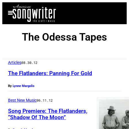
Skip
Open
to
Menu
content
The Odessa Tapes
Articles
08.30.12
The Flatlanders: Panning For Gold
By
Lynne Margolis
Best New Music
06.11.12
Song Premiere: The Flatlanders,
“Shadow Of The Moon”