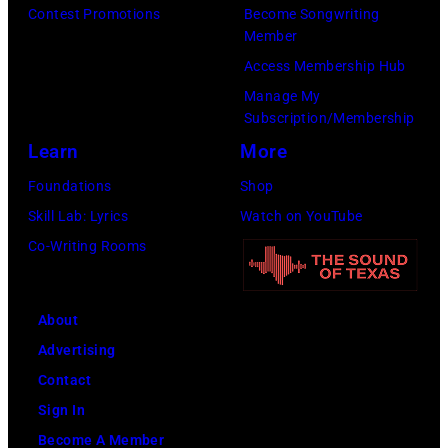
t
/
Contest Promotions
Become Songwriting
e
A
Member
s
W
t
l
Access Membership Hub
o
e
(
a
Manage My
n
r
P
n
Subscription/Membership
g
c
h
J
Learn
More
w
h
o
a
Foundations
Shop
a
t
t
c
Skill Lab: Lyrics
Watch on YouTube
s
e
o
k
Co-Writing Rooms
p
r
b
s
o
F
y
o
p
e
About
B
n
u
s
Advertising
o
p
l
t
Contact
b
e
a
i
Sign In
S
r
r
v
Become A Member
a
f