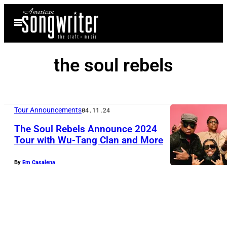
Skip
Open
to
Menu
content
the soul rebels
Tour Announcements
04.11.24
The Soul Rebels Announce 2024
Tour with Wu-Tang Clan and More
P
By
Em Casalena
h
o
t
o