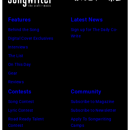
e
o
i
n
R
C
o
s
c
1
Features
Latest News
o
k
s
a
0
o
e
Behind the Song
Sign up for The Daily Co-
m
:
Write
p
t
Digital Cover Exclusives
p
Z
e
t
Interviews
o
a
r
e
The List
n
c
,
,
On This Day
T
B
w
T
Gear
o
r
h
o
Reviews
w
o
o
r
Contests
Community
n
w
s
h
S
Song Contest
Subscribe to Magazine
n
e
o
t
Lyric Contest
Subscribe to Newsletter
a
h
u
r
Road Ready Talent
Apply To Songwriting
n
i
t
Contest
Camps
e
d