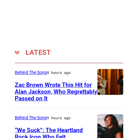
c
o
u
r
t
e
LATEST
s
y
Behind The Song
8 hours ago
o
Zac Brown Wrote This Hit for
f
Alan Jackson, Who Regrettably
T
Passed on It
N
h
A
e
S
Behind The Song
9 hours ago
S
H
“We Suck”: The Heartland
o
V
Rock Icon Who Felt