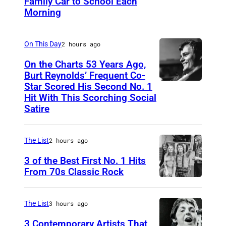
Family Car to School Each
T
Morning
H
I
On This Day
2 hours ago
S
I
On the Charts 53 Years Ago,
Burt Reynolds’ Frequent Co-
S
Star Scored His Second No. 1
C
T
Hit With This Scorching Social
I
O
Satire
R
M
C
J
The List
2 hours ago
A
O
3 of the Best First No. 1 Hits
1
N
From 70s Classic Rock
9
E
P
7
S
a
The List
3 hours ago
3
–
u
3 Contemporary Artists That
: