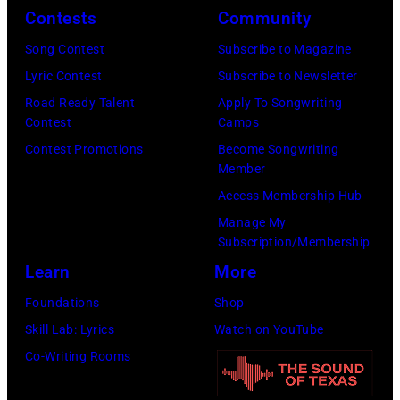
y
n
r
Contests
Community
J
2
e
t
e
Song Contest
Subscribe to Magazine
8
y
n
r
Lyric Contest
Subscribe to Newsletter
,
w
e
r
Road Ready Talent
Apply To Songwriting
1
i
y
Contest
Camps
y
9
t
.
Contest Promotions
Become Songwriting
R
6
h
Member
M
e
9
t
Access Membership Hub
o
e
.
h
Manage My
r
d
Subscription/Membership
(
e
e
p
Learn
More
P
i
t
o
h
r
Foundations
Shop
h
s
o
b
Skill Lab: Lyrics
Watch on YouTube
a
e
t
a
Co-Writing Rooms
n
s
o
n
j
f