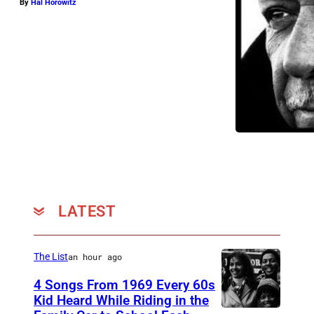
By
Hal Horowitz
LATEST
The List
an hour ago
4 Songs From 1969 Every 60s
Kid Heard While Riding in the