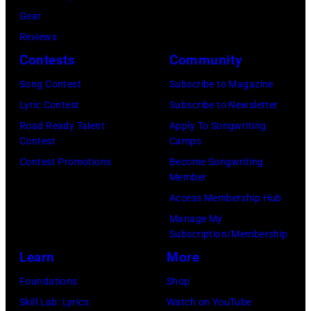
y
i
Gear
p
H
c
Reviews
e
e
h
Contests
Community
r
b
a
f
Song Contest
Subscribe to Magazine
b
e
o
Lyric Contest
Subscribe to Newsletter
i
l
r
Road Ready Talent
Apply To Songwriting
n
B
Contest
Camps
m
1
u
Contest Promotions
Become Songwriting
i
9
Member
b
n
6
Access Membership Hub
l
g
6
Manage My
e
w
.
Subscription/Membership
p
i
(
Learn
More
e
t
P
Foundations
Shop
r
h
h
Skill Lab: Lyrics
Watch on YouTube
f
J