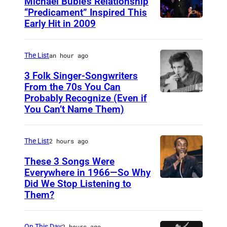
Michael Bublé’s Relationship
“Predicament” Inspired This
Early Hit in 2009
S
Y
D
The List
an hour ago
N
3 Folk Singer-Songwriters
E
From the 70s You Can
Probably Recognize (Even if
D
Y
You Can’t Name Them)
o
,
n
A
The List
2 hours ago
M
U
c
These 3 Songs Were
S
Everywhere in 1966—So Why
L
T
Did We Stop Listening to
A
e
R
Them?
m
a
A
e
n
L
On This Day
2 hours ago