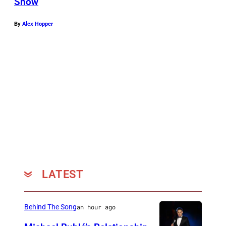
Snow
By
Alex Hopper
LATEST
Behind The Song
an hour ago