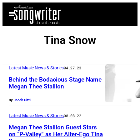
Skip
Open
to
Menu
content
Tina Snow
Latest Music News & Stories
04.27.23
Behind the Bodacious Stage Name
Megan Thee Stallion
By
Jacob Uitti
Latest Music News & Stories
08.08.22
Megan Thee Stallion Guest Stars
on “P-Valley” as Her Alter-Ego Tina