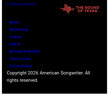
o
Co-Writing Rooms
o
o
t
r
h
o
m
n
About
b
s
n
Advertising
y
l
y
Contact
D
i
C
Sign In
a
v
a
Become A Member
v
e
s
Terms of Use
i
a
h
Privacy Policy
d
t
Copyright 2026 American Songwriter. All
R
t
rights reserved.
e
h
d
e
f
2
e
0