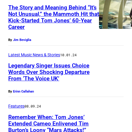
s
e
The Story and Meaning Behind “It’s
d
w
r
Not Unusual,” the Mammoth Hit that
i
i
f
Kick-Started Tom Jones’ 60-Year
o
Career
t
o
s
h
r
By
Jim Beviglia
a
D
m
t
'
Latest Music News & Stories
10.01.24
s
S
A
o
Legendary Singer Issues Choice
t
Words Over Shocking Departure
n
n
J
From ‘The Voice UK’
T
g
s
o
o
e
t
By
Erinn Callahan
h
m
l
a
n
J
Features
08.09.24
o
g
'
o
a
Remember When: Tom Jones’
e
s
Extended Cameo Enlivened Tim
n
t
d
Burton’s Loony “Mars Attacks!”
W