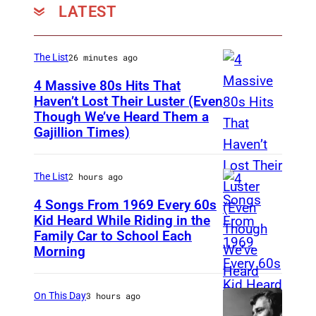
f
T
k
t
LATEST
I
t
h
e
e
A
)
e
B
r
–
The List
26 minutes ago
a
V
a
a
A
4 Massive 80s Hits That
n
o
c
d
P
Haven’t Lost Their Luster (Even
d
i
k
Though We’ve Heard Them a
e
I
R
T
Gajillion Times)
c
'
N
N
I
h
e
a
a
G
L
e
U
t
The List
2 hours ago
g
L
2
S
K
t
ü
E
4 Songs From 1969 Every 60s
9
h
'
h
Kid Heard While Riding in the
e
W
:
a
Family Car to School Each
T
o
e
l
O
T
Morning
d
H
n
T
e
O
o
o
I
S
h
s
D
m
On This Day
3 hours ago
w
S
e
e
o
–
J