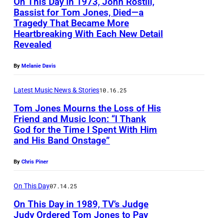
On This Day in 1973, John Rostill,
A
Bassist for Tom Jones, Died—a
,
Tragedy That Became More
J
S
Heartbreaking With Each New Detail
o
Revealed
P
h
A
By
Melanie Davis
n
I
R
N
Latest Music News & Stories
10.16.25
o
–
Tom Jones Mourns the Loss of His
s
Friend and Music Icon: “I Thank
B
t
God for the Time I Spent With Him
T
r
and His Band Onstage”
i
o
i
l
m
t
By
Chris Piner
l
J
i
(
On This Day
07.14.25
o
s
r
On This Day in 1989, TV’s Judge
n
h
Judy Ordered Tom Jones to Pay
i