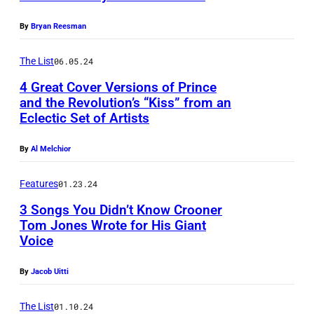
e
t
u
o
s
h
r
By
Bryan Reesman
o
a
e
i
d
The List
06.05.24
p
V
n
,
p
4 Great Cover Versions of Prince
H
g
and the Revolution’s “Kiss” from an
h
e
1
S
Eclectic Set of Artists
e
a
S
t
i
r
u
By
Al Melchior
a
s
s
p
r
Features
01.23.24
t
o
e
l
o
3 Songs You Didn’t Know Crooner
n
r
i
Tom Jones Wrote for His Giant
j
S
s
t
Voice
L
o
e
t
e
O
i
By
Jacob Uitti
r
a
O
S
n
i
r
c
A
The List
01.10.24