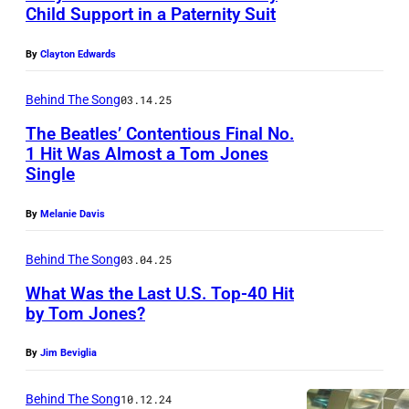
e
s
Child Support in a Paternity Suit
g
s
i
h
(
By
Clayton Edwards
n
t
l
g
Behind The Song
03.14.25
)
e
e
a
The Beatles’ Contentious Final No.
f
r
1 Hit Was Almost a Tom Jones
t
t
T
Single
t
)
o
h
By
Melanie Davis
p
m
e
e
J
Behind The Song
03.04.25
E
r
o
What Was the Last U.S. Top-40 Hit
M
f
n
by Tom Jones?
I
o
e
S
By
Jim Beviglia
r
s
t
m
p
Behind The Song
10.12.24
u