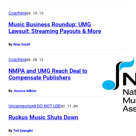
Coaching
04.19.15
Music Business Roundup: UMG
Lawsuit, Streaming Payouts & More
By
Nina Small
Coaching
06.20.12
NMPA and UMG Reach Deal to
Compensate Publishers
By
Jessica Adkins
Uncategorized-DO NOT USE
02.11.09
Ruckus Music Shuts Down
By
Ted Spangler