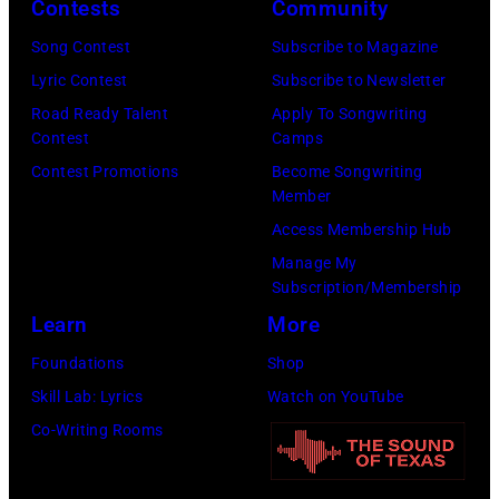
Y
i
e
Contests
Community
E
n
l
Song Contest
Subscribe to Magazine
–
g
e
Lyric Contest
Subscribe to Newsletter
J
e
s
Road Ready Talent
Apply To Songwriting
U
r
,
Contest
Camps
L
E
C
Contest Promotions
Become Songwriting
Member
Y
d
a
Access Membership Hub
0
d
l
Manage My
2
i
i
Subscription/Membership
:
e
f
Learn
More
R
V
o
Foundations
Shop
o
e
r
Skill Lab: Lyrics
Watch on YouTube
b
d
n
Co-Writing Rooms
e
d
i
r
e
a