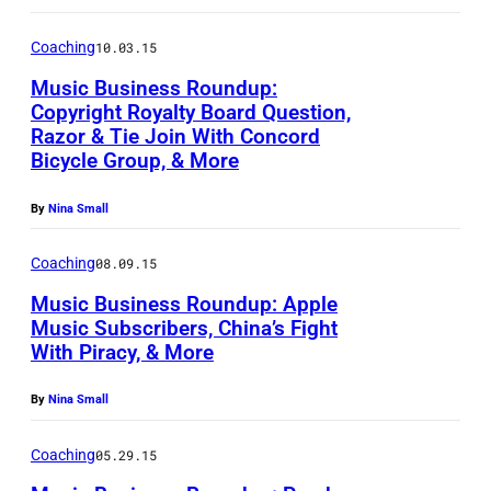
Coaching
10.03.15
Music Business Roundup:
Copyright Royalty Board Question,
Razor & Tie Join With Concord
Bicycle Group, & More
By
Nina Small
Coaching
08.09.15
Music Business Roundup: Apple
Music Subscribers, China’s Fight
With Piracy, & More
By
Nina Small
Coaching
05.29.15