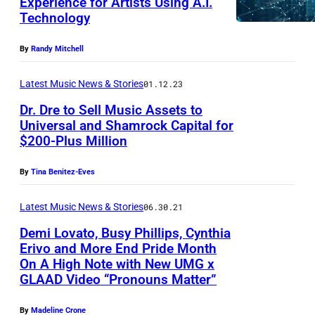
Experience for Artists Using A.I.
Technology
By
Randy Mitchell
Latest Music News & Stories
01.12.23
Dr. Dre to Sell Music Assets to
Universal and Shamrock Capital for
$200-Plus Million
By
Tina Benitez-Eves
Latest Music News & Stories
06.30.21
Demi Lovato, Busy Phillips, Cynthia
Erivo and More End Pride Month
On A High Note with New UMG x
GLAAD Video “Pronouns Matter”
By
Madeline Crone