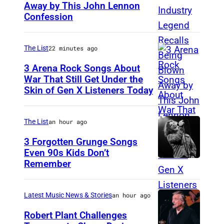
Away by This John Lennon
P
Confession
h
o
The List
22 minutes ago
t
o
3 Arena Rock Songs About
War That Still Get Under the
b
Skin of Gen X Listeners Today
B
y
r
B
u
The List
an hour ago
e
c
3 Forgotten Grunge Songs
t
e
Even 90s Kids Don’t
t
Remember
C
S
m
H
p
a
I
r
Latest Music News & Stories
an hour ago
n
C
i
Robert Plant Challenges
/