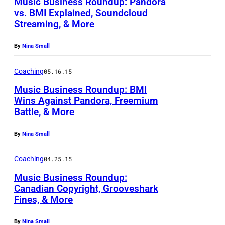
Music Business Roundup: Pandora
vs. BMI Explained, Soundcloud
Streaming, & More
By
Nina Small
Coaching
05.16.15
Music Business Roundup: BMI
Wins Against Pandora, Freemium
Battle, & More
By
Nina Small
Coaching
04.25.15
Music Business Roundup:
Canadian Copyright, Grooveshark
Fines, & More
By
Nina Small