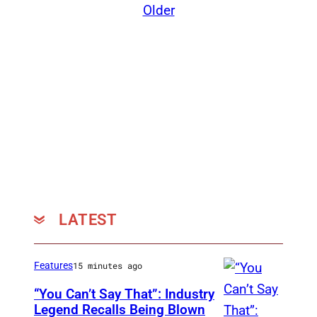
Older
LATEST
Features
15 minutes ago
“You Can’t Say That”: Industry
Legend Recalls Being Blown