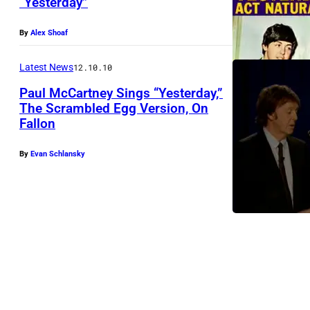
“Yesterday”
By
Alex Shoaf
Latest News
12.10.10
Paul McCartney Sings “Yesterday,”
The Scrambled Egg Version, On
Fallon
By
Evan Schlansky