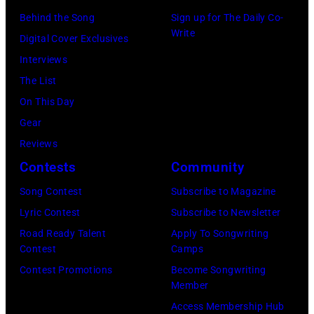
o
n
E
Behind the Song
Sign up for The Daily Co-
Write
o
g
R
Digital Cover Exclusives
k
i
5
Interviews
s
n
:
The List
g
A
On This Day
w
e
Gear
i
r
Reviews
t
o
Contests
Community
h
s
Song Contest
Subscribe to Magazine
h
m
Lyric Contest
Subscribe to Newsletter
i
i
Road Ready Talent
Apply To Songwriting
s
t
Contest
Camps
b
h
Contest Promotions
Become Songwriting
Member
a
l
Access Membership Hub
n
e