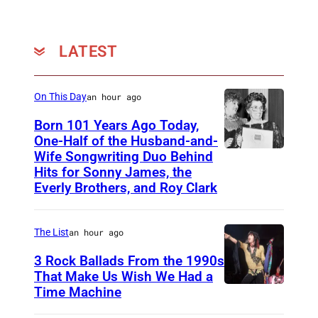
LATEST
On This Day
an hour ago
Born 101 Years Ago Today,
One-Half of the Husband-and-
Wife Songwriting Duo Behind
F
Hits for Sonny James, the
e
Everly Brothers, and Roy Clark
l
i
The List
an hour ago
c
3 Rock Ballads From the 1990s
e
That Make Us Wish We Had a
B
Time Machine
D
r
E