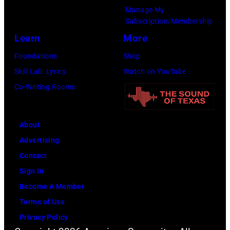
Manage My
d
a
Subscription/Membership
D
d
Learn
More
u
s
Foundations
Shop
r
i
Skill Lab: Lyrics
Watch on YouTube
a
n
Co-Writing Rooms
n
g
D
e
u
r
About
r
S
Advertising
a
t
Contact
n
e
Sign In
l
v
Become A Member
i
e
Terms of Use
v
n
Privacy Policy
e