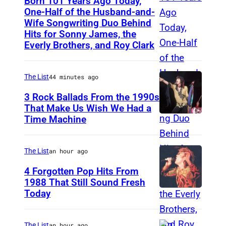
Born 101 Years Ago Today,
One-Half of the Husband-and-
Wife Songwriting Duo Behind
F
Hits for Sonny James, the
e
Everly Brothers, and Roy Clark
l
i
The List
44 minutes ago
c
3 Rock Ballads From the 1990s
e
That Make Us Wish We Had a
B
Time Machine
D
r
E
y
T
The List
an hour ago
a
R
4 Forgotten Pop Hits From
n
O
1988 That Still Sound Fresh
t
Today
S
I
i
T
m
The List
an hour ago