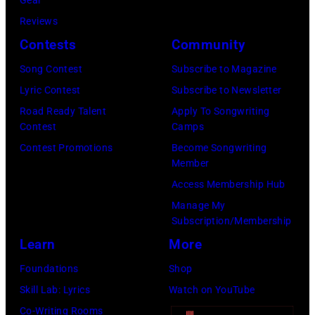
e
i
r
Reviews
t
o
Contests
Community
h
s
Song Contest
Subscribe to Magazine
h
m
Lyric Contest
Subscribe to Newsletter
i
i
Road Ready Talent
Apply To Songwriting
s
t
Contest
Camps
b
h
Contest Promotions
Become Songwriting
Member
a
l
Access Membership Hub
n
e
Manage My
d
a
Subscription/Membership
D
d
Learn
More
u
s
Foundations
Shop
r
i
Skill Lab: Lyrics
Watch on YouTube
a
n
Co-Writing Rooms