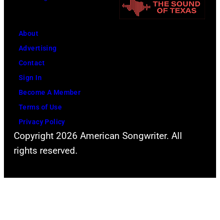
n
g
D
e
u
r
About
r
S
Advertising
a
t
Contact
n
e
Sign In
l
v
Become A Member
i
e
Terms of Use
v
n
Privacy Policy
e
T
Copyright 2026 American Songwriter. All
o
y
rights reserved.
n
l
t
e
h
r
e
a