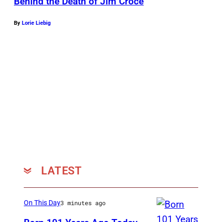
Behind the Death of Jim Croce
By
Lorie Liebig
LATEST
On This Day
3 minutes ago