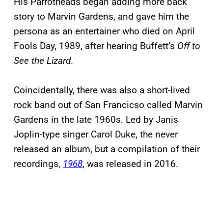
His Parrotheads began adding more back
story to Marvin Gardens, and gave him the
persona as an entertainer who died on April
Fools Day, 1989, after hearing Buffett’s
Off to
See the Lizard
.
Coincidentally, there was also a short-lived
rock band out of San Francicso called Marvin
Gardens in the late 1960s. Led by Janis
Joplin-type singer Carol Duke, the never
released an album, but a compilation of their
recordings,
1968
, was released in 2016.