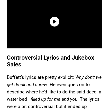
Controversial Lyrics and Jukebox
Sales
Buffett’s lyrics are pretty explicit:
Why don’t we
get drunk and screw
. He even goes on to
describe where he’d like to do the said deed, a
water bed—
filled up for me and you
. The lyrics
were a bit controversial but it ended up