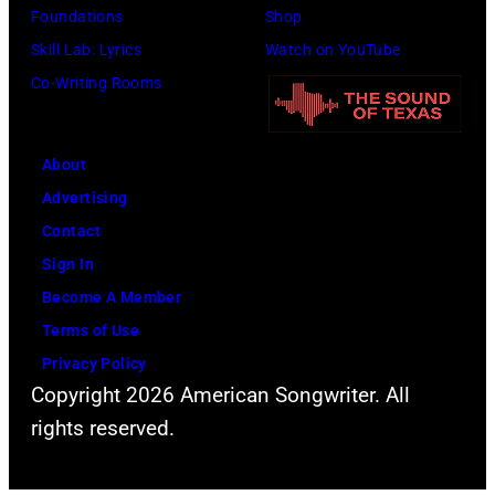
Foundations
Shop
Skill Lab: Lyrics
Watch on YouTube
Co-Writing Rooms
About
Advertising
Contact
Sign In
Become A Member
Terms of Use
Privacy Policy
Copyright 2026 American Songwriter. All
rights reserved.