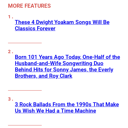
MORE FEATURES
These 4 Dwight Yoakam Songs Will Be
Classics Forever
Born 101 Years Ago Today, One-Half of the
Husband-and-Wife Songwriting Duo
Behind Hits for Sonny James, the Everly
Brothers, and Roy Clark
3 Rock Ballads From the 1990s That Make
Us Wish We Had a Time Machine