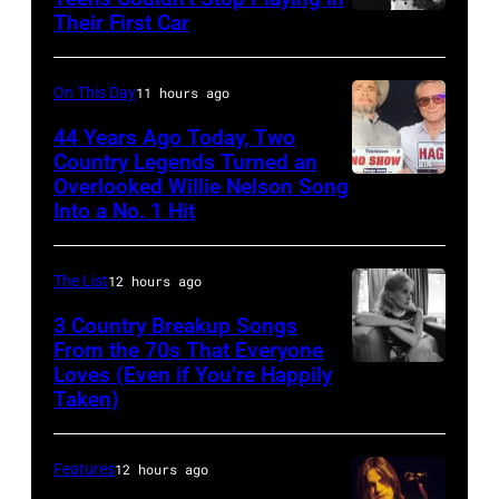
Estates,
Ciudad
Their First Car
David
Il.
de
Bowie
July
Mexico
Performs
On This Day
11 hours ago
3,
on
On
44 Years Ago Today, Two
1985
October
English
Country Legends Turned an
.
27,
Overlooked Willie Nelson Song
Merle
Rock
(Photo
Into a No. 1 Hit
2016
Haggard,
&
by
in
left,
Pop
Paul
Mexico
The List
12 hours ago
and
musician
Natkin/Getty
City,
George
3 Country Breakup Songs
and
Images)
Mexico.
From the 70s That Everyone
Jones.
actor
Loves (Even if You’re Happily
Tammy
(Photo
(Photo
David
Taken)
Wynette
by
courtesy
Bowie
Victor
of
(born
Features
12 hours ago
Chavez/WireIm
Facebook)
David