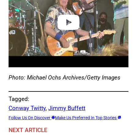
i
d
e
o
Photo: Michael Ochs Archives/Getty Images
Tagged:
Conway Twitty
, 
Jimmy Buffett
Follow Us On Discover
Make Us Preferred In Top Stories
NEXT ARTICLE