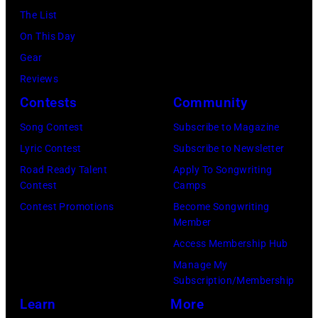
The List
Images)
On This Day
Gear
Reviews
Contests
Community
Song Contest
Subscribe to Magazine
Lyric Contest
Subscribe to Newsletter
Road Ready Talent
Apply To Songwriting
Contest
Camps
Contest Promotions
Become Songwriting
Member
Access Membership Hub
Manage My
Subscription/Membership
Learn
More