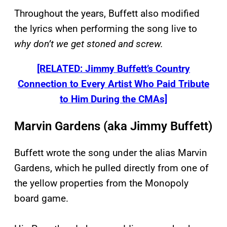
Throughout the years, Buffett also modified
the lyrics when performing the song live to
why don’t we get stoned and screw.
[RELATED: Jimmy Buffett’s Country
Connection to Every Artist Who Paid Tribute
to Him During the CMAs]
Marvin Gardens (aka Jimmy Buffett)
Buffett wrote the song under the alias Marvin
Gardens, which he pulled directly from one of
the yellow properties from the Monopoly
board game.