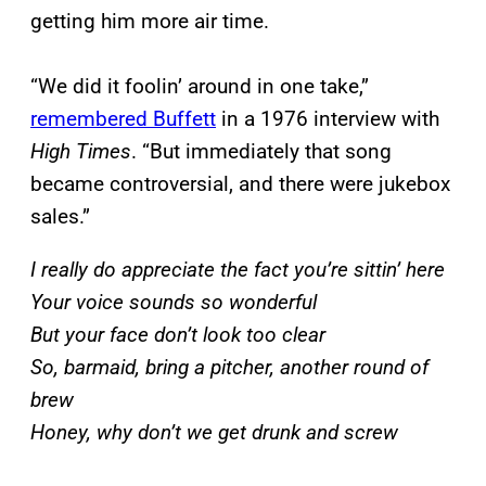
getting him more air time.
“We did it foolin’ around in one take,”
remembered Buffett
in a 1976 interview with
High Times
. “But immediately that song
became controversial, and there were jukebox
sales.”
I really do appreciate the fact you’re sittin’ here
Your voice sounds so wonderful
But your face don’t look too clear
So, barmaid, bring a pitcher, another round of
brew
Honey, why don’t we get drunk and screw