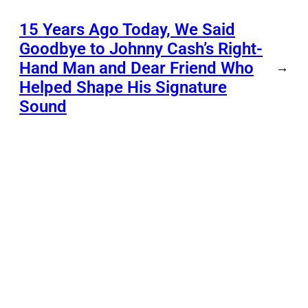
15 Years Ago Today, We Said
Goodbye to Johnny Cash’s Right-
Hand Man and Dear Friend Who
→
Helped Shape His Signature
Sound