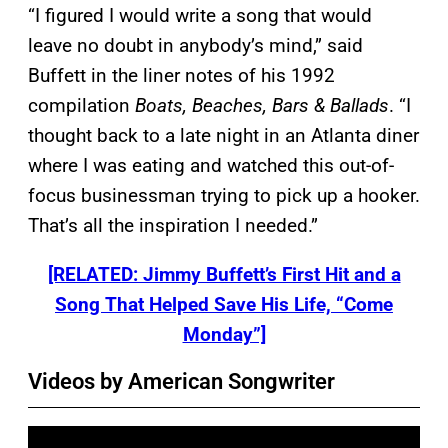
“I figured I would write a song that would
leave no doubt in anybody’s mind,” said
Buffett in the liner notes of his 1992
compilation
Boats, Beaches, Bars & Ballads
. “I
thought back to a late night in an Atlanta diner
where I was eating and watched this out-of-
focus businessman trying to pick up a hooker.
That’s all the inspiration I needed.”
[RELATED: Jimmy Buffett’s First Hit and a
Song That Helped Save His Life, “Come
Monday”]
Videos by American Songwriter