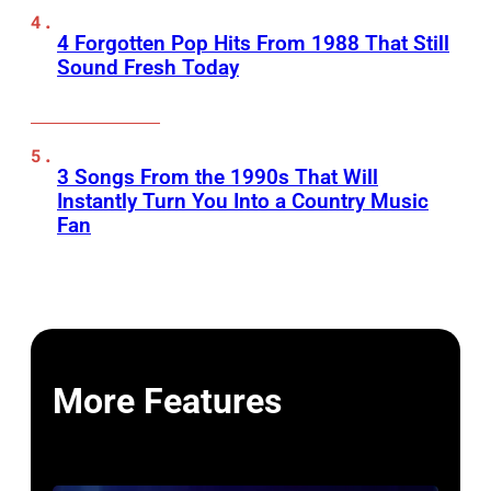
4 Forgotten Pop Hits From 1988 That Still
Sound Fresh Today
3 Songs From the 1990s That Will
Instantly Turn You Into a Country Music
Fan
More Features