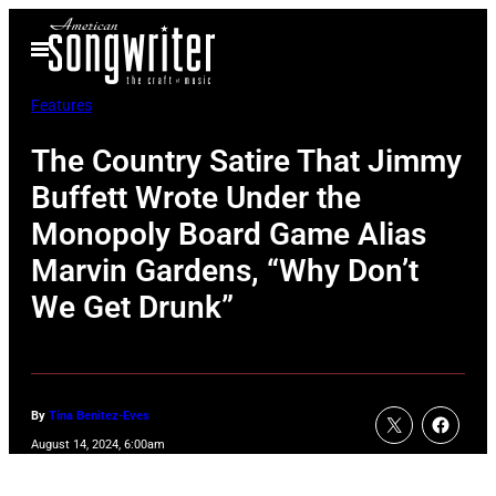
Skip
Open
to
Menu
content
Features
The Country Satire That Jimmy
Buffett Wrote Under the
Monopoly Board Game Alias
Marvin Gardens, “Why Don’t
We Get Drunk”
By
Tina Benitez-Eves
August 14, 2024, 6:00am