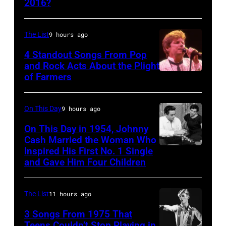
2016?
MEXICO
CITY,
MEXICO
The List
9 hours ago
–
4 Standout Songs From Pop
OCTOBER
and Rock Acts About the Plight
of Farmers
Don
27:
Henley
Singer
At
Steven
On This Day
9 hours ago
The
Tyler
On This Day in 1954, Johnny
Poplar
Cash Married the Woman Who
of
Inspired His First No. 1 Single
Johnny
Creek
Aerosmith
and Gave Him Four Children
Cash
Music
performs
and
Theater
onstage
The List
11 hours ago
Vivian
In
at
Liberto
3 Songs From 1975 That
Hoffman
Arena
Teens Couldn’t Stop Playing in