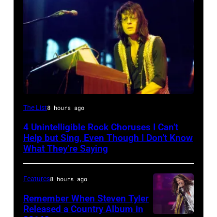
Photo
The List
8 hours ago
by
4 Unintelligible Rock Choruses I Can’t
David
Help but Sing, Even Though I Don’t Know
Redfern/Redferns
What They’re Saying
Features
8 hours ago
Remember When Steven Tyler
Released a Country Album in