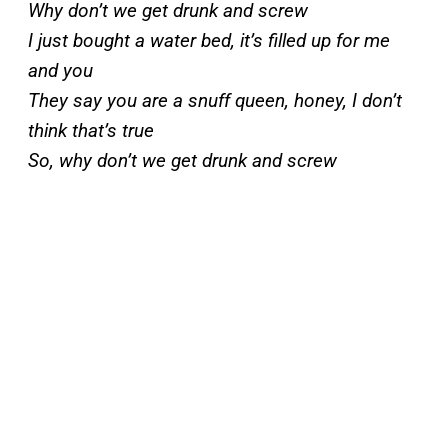
Why don’t we get drunk and screw
I just bought a water bed, it’s filled up for me
and you
They say you are a snuff queen, honey, I don’t
think that’s true
So, why don’t we get drunk and screw