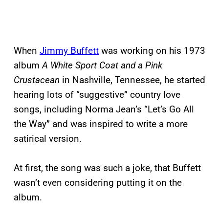
When
Jimmy Buffett
was working on his 1973
album
A White Sport Coat and a Pink
Crustacean
in Nashville, Tennessee, he started
hearing lots of “suggestive” country love
songs, including Norma Jean’s “Let’s Go All
the Way” and was inspired to write a more
satirical version.
At first, the song was such a joke, that Buffett
wasn’t even considering putting it on the
album.