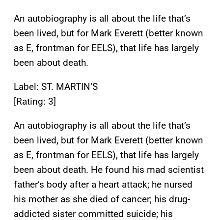
An autobiography is all about the life that’s
been lived, but for Mark Everett (better known
as E, frontman for EELS), that life has largely
been about death.
Label: ST. MARTIN’S
[Rating: 3]
An autobiography is all about the life that’s
been lived, but for Mark Everett (better known
as E, frontman for EELS), that life has largely
been about death. He found his mad scientist
father’s body after a heart attack; he nursed
his mother as she died of cancer; his drug-
addicted sister committed suicide; his