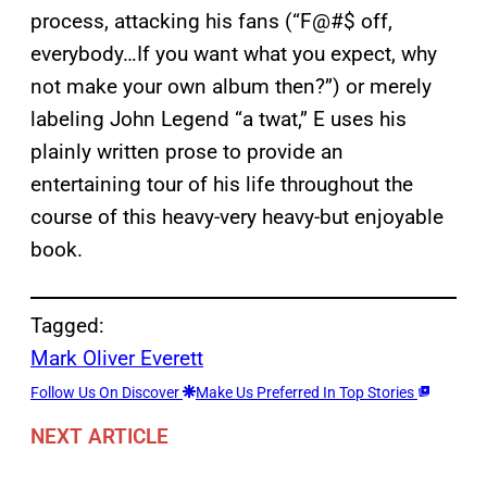
process, attacking his fans (“F@#$ off,
everybody…If you want what you expect, why
not make your own album then?”) or merely
labeling John Legend “a twat,” E uses his
plainly written prose to provide an
entertaining tour of his life throughout the
course of this heavy-very heavy-but enjoyable
book.
Tagged:
Mark Oliver Everett
Follow Us On Discover
Make Us Preferred In Top Stories
NEXT ARTICLE