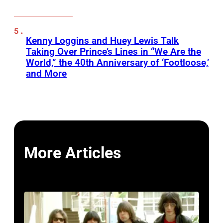
Kenny Loggins and Huey Lewis Talk
Taking Over Prince’s Lines in “We Are the
World,” the 40th Anniversary of ‘Footloose,’
and More
More Articles