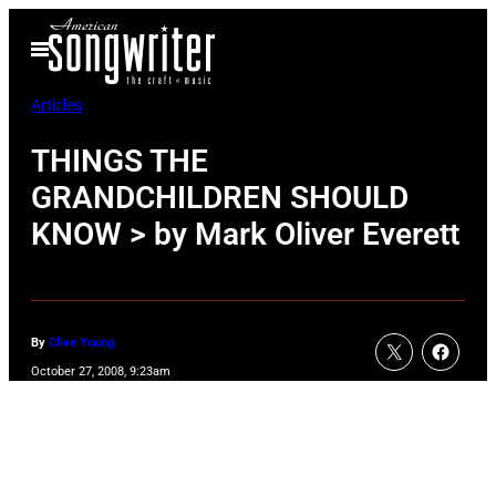
Skip
Open
to
Menu
content
Articles
THINGS THE
GRANDCHILDREN SHOULD
KNOW > by Mark Oliver Everett
By
Clive Young
October 27, 2008, 9:23am