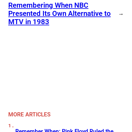
Remembering When NBC
Presented Its Own Alternative to
→
MTV in 1983
MORE ARTICLES
Remember When: Pink Floyd Ruled the