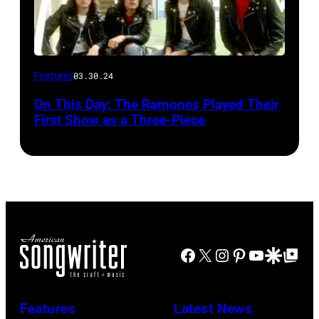
Features
03.30.24
On This Day: The Ramones Played Their
First Show as a Three-Piece
Facebook
X
Instagram
Pinterest
YouTube
Google Disco
Google Top Po
Features
Latest News