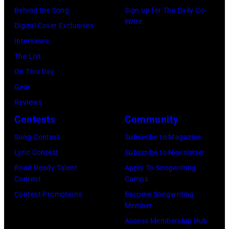
Behind the Song
Sign up for The Daily Co-
Write
Digital Cover Exclusives
Interviews
The List
On This Day
Gear
Reviews
Contests
Community
Song Contest
Subscribe to Magazine
Lyric Contest
Subscribe to Newsletter
Road Ready Talent
Apply To Songwriting
Contest
Camps
Contest Promotions
Become Songwriting
Member
Access Membership Hub