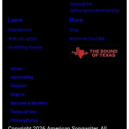
Manage My
Subscription/Membership
Learn
More
Foundations
Shop
Skill Lab: Lyrics
Watch on YouTube
Co-Writing Rooms
About
Advertising
Contact
Sign In
Become A Member
Terms of Use
Privacy Policy
Copyright 2026 American Songwriter. All