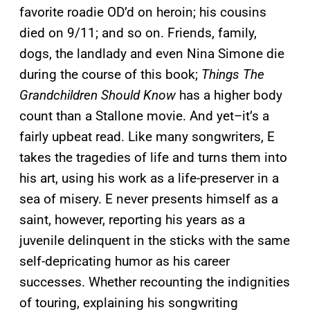
favorite roadie OD’d on heroin; his cousins
died on 9/11; and so on. Friends, family,
dogs, the landlady and even Nina Simone die
during the course of this book;
Things The
Grandchildren Should Know
has a higher body
count than a Stallone movie. And yet–it’s a
fairly upbeat read. Like many songwriters, E
takes the tragedies of life and turns them into
his art, using his work as a life-preserver in a
sea of misery. E never presents himself as a
saint, however, reporting his years as a
juvenile delinquent in the sticks with the same
self-depricating humor as his career
successes. Whether recounting the indignities
of touring, explaining his songwriting