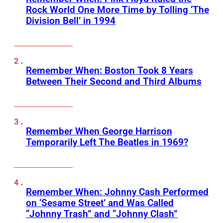
Rock World One More Time by Tolling ‘The
Division Bell’ in 1994
Remember When: Boston Took 8 Years
Between Their Second and Third Albums
Remember When George Harrison
Temporarily Left The Beatles in 1969?
Remember When: Johnny Cash Performed
on ‘Sesame Street’ and Was Called
“Johnny Trash” and “Johnny Clash”