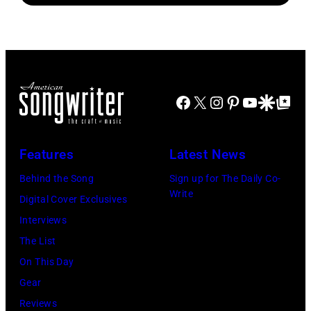
Facebook
X
Instagram
Pinterest
YouTube
Google Disco
Google Top Po
Features
Latest News
Behind the Song
Sign up for The Daily Co-
Write
Digital Cover Exclusives
Interviews
The List
On This Day
Gear
Reviews