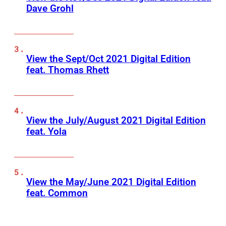
Dave Grohl
View the Sept/Oct 2021 Digital Edition
feat. Thomas Rhett
View the July/August 2021 Digital Edition
feat. Yola
View the May/June 2021 Digital Edition
feat. Common