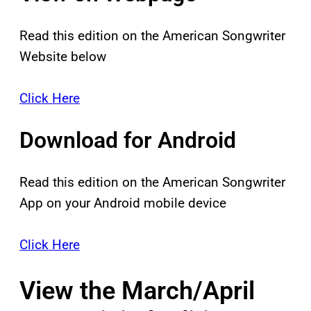
Read this edition on the American Songwriter
Website below
Click Here
Download for Android
Read this edition on the American Songwriter
App on your Android mobile device
Click Here
View the March/April