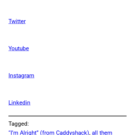
Twitter
Youtube
Instagram
Linkedin
Tagged:
“I’m Alright” (from Caddyshack)
, 
all them