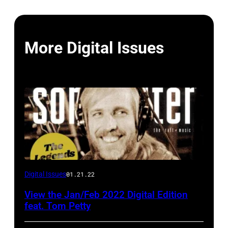
More Digital Issues
Digital Issues
01.21.22
View the Jan/Feb 2022 Digital Edition
feat. Tom Petty