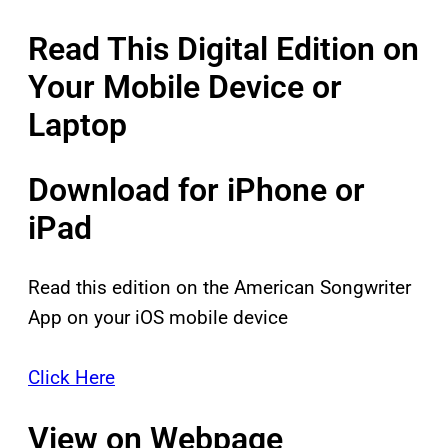
Read This Digital Edition on
Your Mobile Device or
Laptop
Download for iPhone or
iPad
Read this edition on the American Songwriter
App on your iOS mobile device
Click Here
View on Webpage