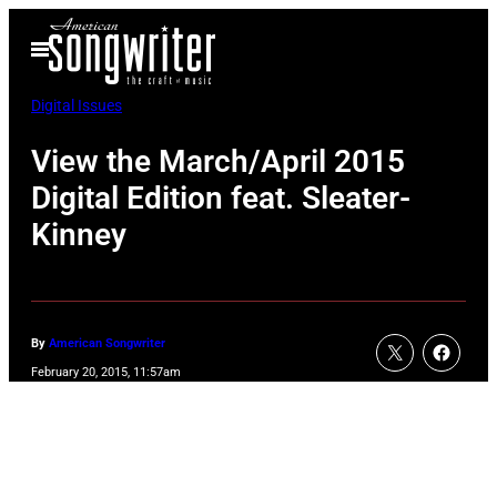
Skip
Open
to
Menu
content
Digital Issues
View the March/April 2015
Digital Edition feat. Sleater-
Kinney
By
American Songwriter
February 20, 2015, 11:57am