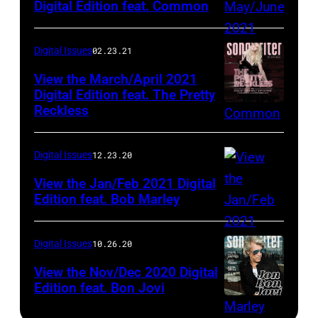
Digital Edition feat. Common
Digital Issues
02.23.21
View the March/April 2021
Digital Edition feat. The Pretty
Reckless
Digital Issues
12.23.20
View the Jan/Feb 2021 Digital
Edition feat. Bob Marley
Digital Issues
10.26.20
View the Nov/Dec 2020 Digital
Edition feat. Bon Jovi