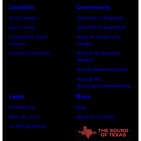
Contests
Community
Song Contest
Subscribe to Magazine
Lyric Contest
Subscribe to Newsletter
Road Ready Talent
Apply To Songwriting
Contest
Camps
Contest Promotions
Become Songwriting
Member
Access Membership Hub
Manage My
Subscription/Membership
Learn
More
Foundations
Shop
Skill Lab: Lyrics
Watch on YouTube
Co-Writing Rooms