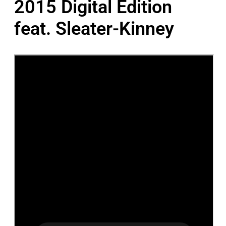
2015 Digital Edition
feat. Sleater-Kinney