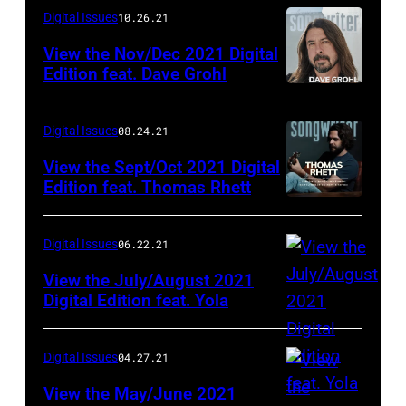
Digital Issues
10.26.21
View the Nov/Dec 2021 Digital
Edition feat. Dave Grohl
Digital Issues
08.24.21
View the Sept/Oct 2021 Digital
Edition feat. Thomas Rhett
Digital Issues
06.22.21
View the July/August 2021
Digital Edition feat. Yola
Digital Issues
04.27.21
View the May/June 2021