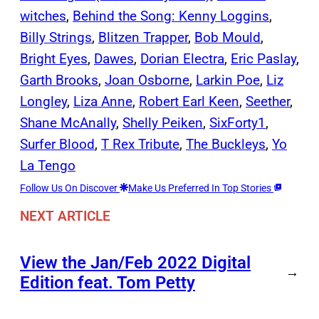
witches
, 
Behind the Song: Kenny Loggins
, 
Billy Strings
, 
Blitzen Trapper
, 
Bob Mould
, 
Bright Eyes
, 
Dawes
, 
Dorian Electra
, 
Eric Paslay
, 
Garth Brooks
, 
Joan Osborne
, 
Larkin Poe
, 
Liz
Longley
, 
Liza Anne
, 
Robert Earl Keen
, 
Seether
, 
Shane McAnally
, 
Shelly Peiken
, 
SixForty1
, 
Surfer Blood
, 
T Rex Tribute
, 
The Buckleys
, 
Yo
La Tengo
Follow Us On Discover
Make Us Preferred In Top Stories
NEXT ARTICLE
View the Jan/Feb 2022 Digital
→
Edition feat. Tom Petty