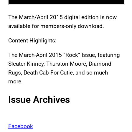
The March/April 2015 digital edition is now
available for members-only download.
Content Highlights:
The March-April 2015 “Rock” Issue, featuring
Sleater-Kinney, Thurston Moore, Diamond
Rugs, Death Cab For Cutie, and so much
more.
Issue Archives
Facebook