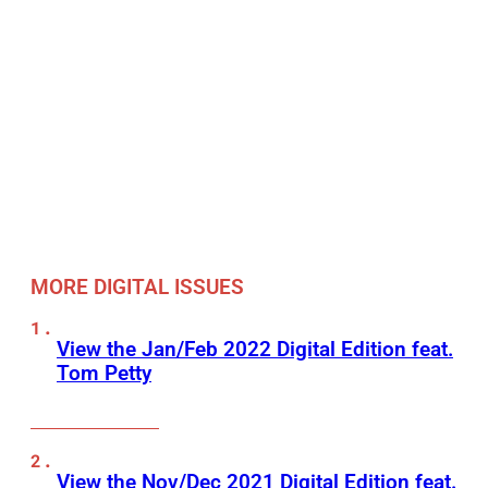
MORE DIGITAL ISSUES
View the Jan/Feb 2022 Digital Edition feat.
Tom Petty
View the Nov/Dec 2021 Digital Edition feat.